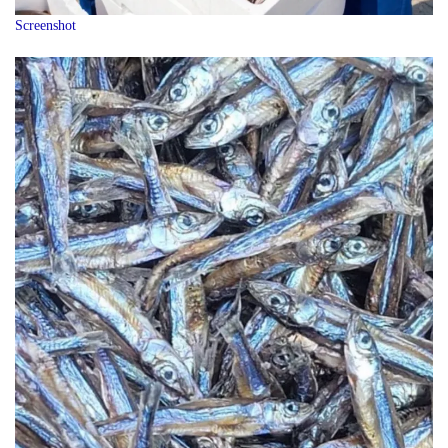
Screenshot