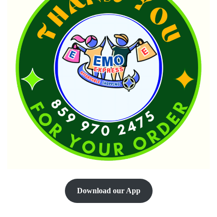
Download our App