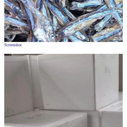
Screenshot