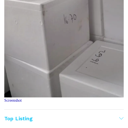
Screenshot
Top Listing