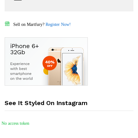
Sell on Martfury?
Register Now!
See It Styled On Instagram
No access token