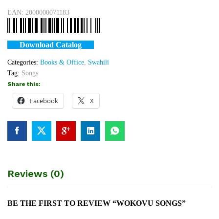
EAN:
2000000071183
Download Catalog
Categories:
Books & Office
,
Swahili
Tag:
Songs
Share this:
Facebook
X
Reviews (0)
BE THE FIRST TO REVIEW “WOKOVU SONGS”