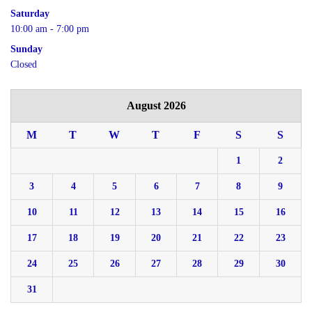
Saturday
10:00 am - 7:00 pm
Sunday
Closed
August 2026
M
T
W
T
F
S
S
1
2
3
4
5
6
7
8
9
10
11
12
13
14
15
16
17
18
19
20
21
22
23
24
25
26
27
28
29
30
31