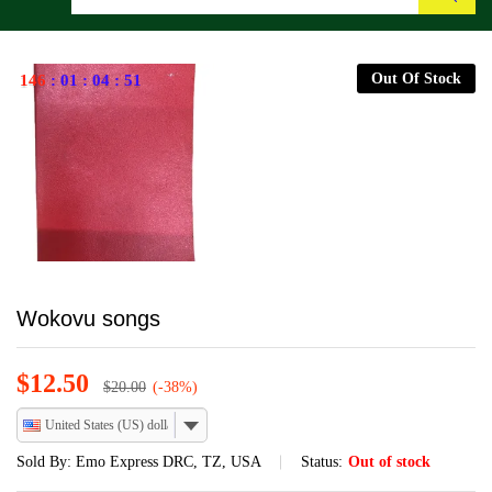
Search
Out Of Stock
146
:
01
:
04
:
51
Wokovu songs
$
12.50
$
20.00
(-38%)
United States (US) dollar
Sold By:
Emo Express DRC, TZ, USA
Status:
Out of stock