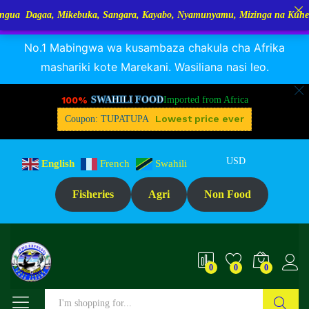
aa, Mikebuka, Sangara, Kayabo, Nyamunyamu, Mizinga na Kuhe…Tupo Ta
RANGUA DAGAA, MIKEBUKA, MIZINGA 25% OFF
Dismiss
Reviews (0)
No.1 Mabingwa wa kusambaza chakula cha Afrika
mashariki kote Marekani. Wasiliana nasi leo.
100%
SWAHILI FOOD
Imported from Africa
Lowest price ever
Coupon: TUPATUPA
USD
English
French
Swahili
Fisheries
Agri
Non Food
0
0
0