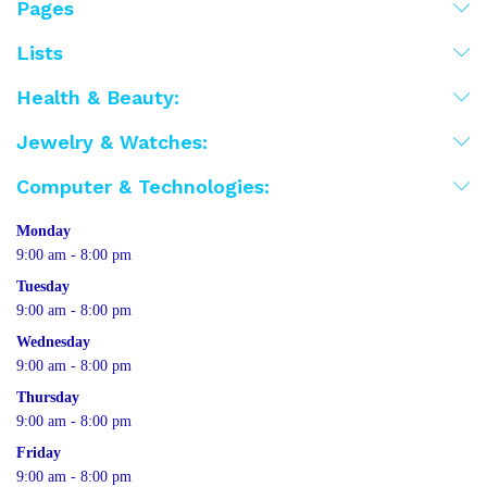
Pages
Lists
Health & Beauty:
Jewelry & Watches:
Computer & Technologies:
Monday
9:00 am - 8:00 pm
Tuesday
9:00 am - 8:00 pm
Wednesday
9:00 am - 8:00 pm
Thursday
9:00 am - 8:00 pm
Friday
9:00 am - 8:00 pm