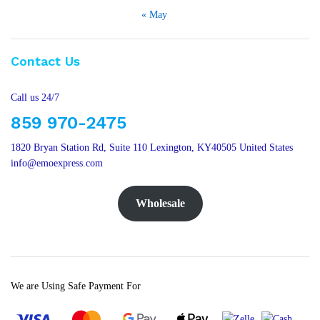
« May
Contact Us
Call us 24/7
859 970-2475
1820 Bryan Station Rd, Suite 110 Lexington, KY40505 United States
info@emoexpress.com
Wholesale
We are Using Safe Payment For