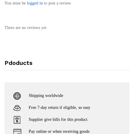
You must be
logged in
to post a review.
There are no reviews yet.
Pdoducts
Shipping worldwide
Free 7-day return if eligible, so easy
Supplier give bills for this product.
Pay online or when receiving goods