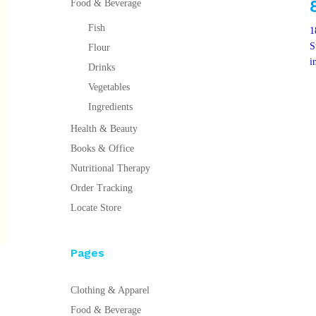
Food & Beverage
Fish
1
S
Flour
i
Drinks
Vegetables
Ingredients
Health & Beauty
Books & Office
Nutritional Therapy
Order Tracking
Locate Store
Pages
Clothing & Apparel
Food & Beverage