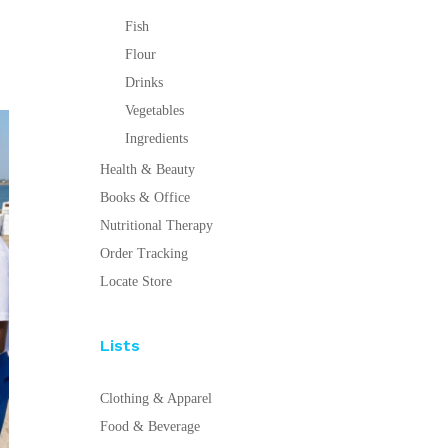
Fish
Flour
Drinks
Vegetables
Ingredients
Health & Beauty
Books & Office
Nutritional Therapy
Order Tracking
Locate Store
Lists
Clothing & Apparel
Food & Beverage