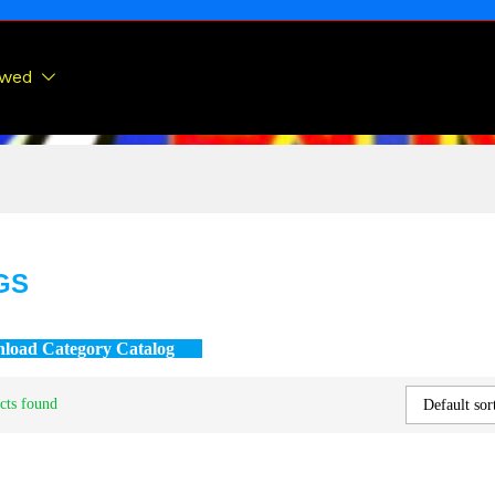
ewed
GS
load Category Catalog
cts found
Default sor