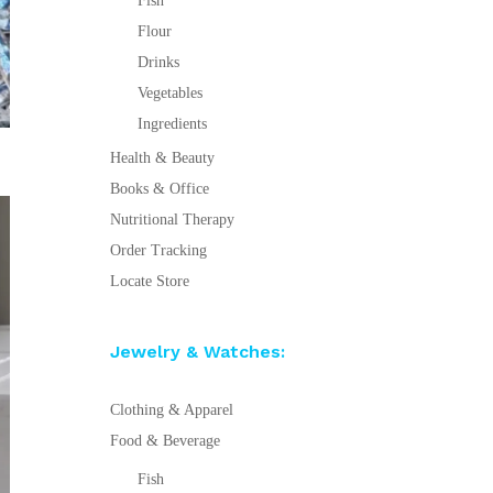
Fish
Flour
Drinks
Vegetables
Ingredients
Health & Beauty
Books & Office
Nutritional Therapy
Order Tracking
Locate Store
Jewelry & Watches:
Clothing & Apparel
Food & Beverage
Fish