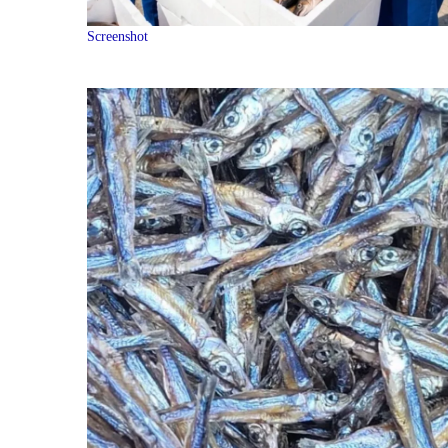
Screenshot