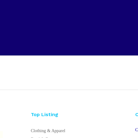
Top Listing
C
Clothing & Apparel