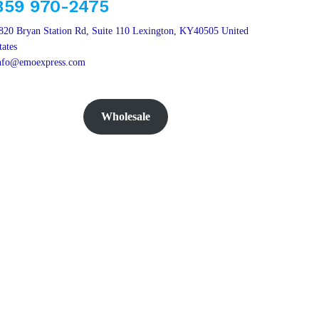
859 970-2475
820 Bryan Station Rd, Suite 110 Lexington, KY40505 United
tates
nfo@emoexpress.com
Wholesale