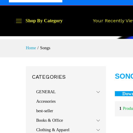
Your Recently Vi
Shop By Category
Home
/
Songs
SON
CATEGORIES
GENERAL
Down
Accessories
1
Produ
best-seller
Books & Office
Clothing & Apparel