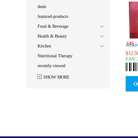
deals
featured-products
Food & Beverage
Health & Beauty
145
:
Woko
Kitchen
$
$
12.5
12.5
Nutritional Therapy
EAN:
recently-viewed
SHOW MORE
Q