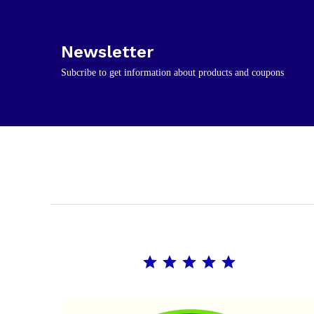
Newsletter
Subcribe to get information about products and coupons
Rating: 5 out of 5.