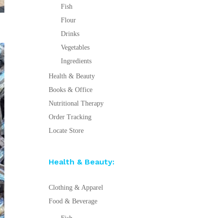
Fish
Flour
Drinks
Vegetables
Ingredients
Health & Beauty
Books & Office
Nutritional Therapy
Order Tracking
Locate Store
Health & Beauty:
Clothing & Apparel
Food & Beverage