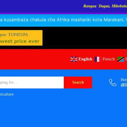
Rangua Dagaa, Mikebuka, Sangara, Kayabo, Ny
RANGUA DAGAA, MIKEBUKA, MIZINGA 25% OFF
Dismiss
 kusambaza chakula cha Afrika mashariki kote Marekani. Wa
pon: TUPATUPA
west price ever
English
French
Hot
Search
(85
riculture