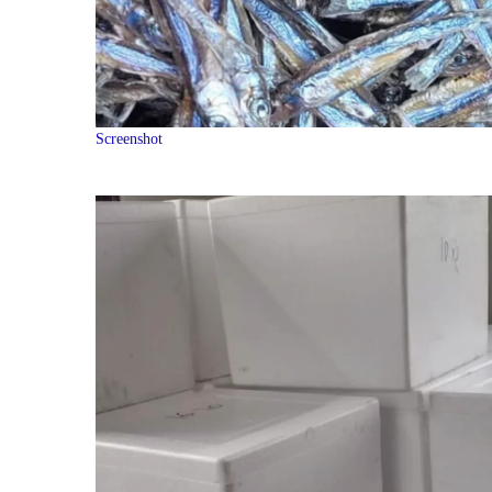
Screenshot