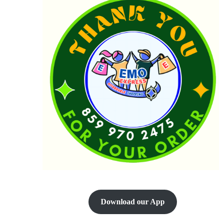
Download our App