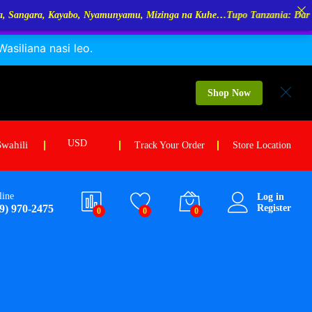
amunyamu, Mizinga na Kuhe…Tupo Tanzania: Dar Es Salaam, Kigoma, Mw
siliana nasi leo.
Shop Now
USD
Swahili
Track Your Order
Store Location
line
Log in
9) 970-2475
Register
0
0
0