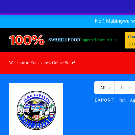
No.1 Mabingwa wa
100%
Cou
SWAHILI FOOD
Imported from Africa
Lo
Welcome to Emoexpress Online Store!
All
EXPORT
fish
Ag