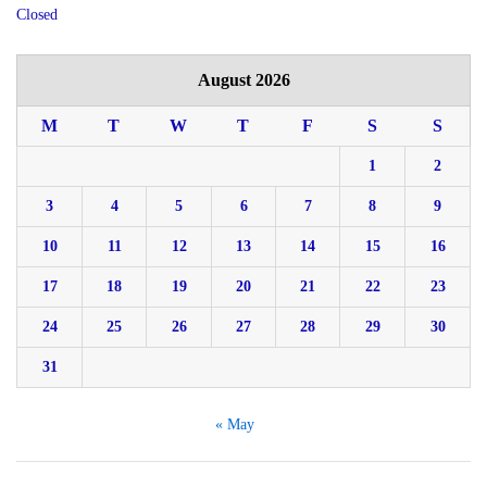
Closed
August 2026
M
T
W
T
F
S
S
1
2
3
4
5
6
7
8
9
10
11
12
13
14
15
16
17
18
19
20
21
22
23
24
25
26
27
28
29
30
31
« May