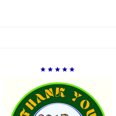
Rating: 5 out of 5.