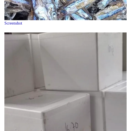
Screenshot