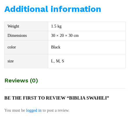
Additional information
Weight
1.5 kg
Dimensions
30 × 20 × 30 cm
color
Black
size
L, M, S
Reviews (0)
BE THE FIRST TO REVIEW “BIBLIA SWAHILI”
You must be
logged in
to post a review.