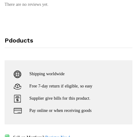
There are no reviews yet.
Pdoducts
Shipping worldwide
Free 7-day return if eligible, so easy
Supplier give bills for this product.
Pay online or when receiving goods