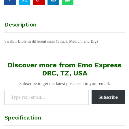
Description
Swahili Bible in different sizes (Small, Medium and Big)
Discover more from Emo Express
DRC, TZ, USA
Subscribe to get the latest posts sent to your email.
Type your email…
Subscribe
Specification