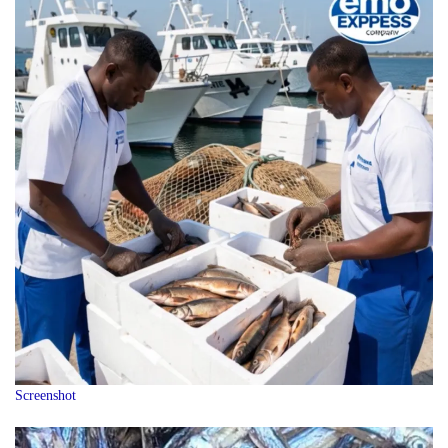
Screenshot