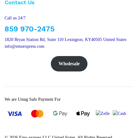
Contact Us
Call us 24/7
859 970-2475
1820 Bryan Station Rd, Suite 110 Lexington, KY40505 United States
info@emoexpress.com
Wholesale
We are Using Safe Payment For
© 2026 Emo express LLC United States. All Rights Reserved