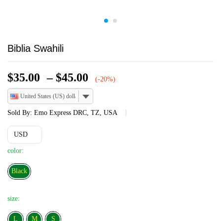
Biblia Swahili
Price
$
35.00
–
$
45.00
(-20%)
range:
United States (US) dollar
$35.00
through
Sold By:
Emo Express DRC, TZ, USA
$45.00
USD
color:
Black
Black
size:
L
L
M
S