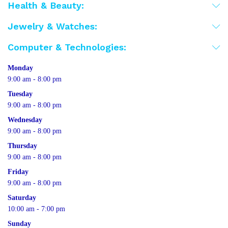
Health & Beauty:
Jewelry & Watches:
Computer & Technologies:
Monday
9:00 am - 8:00 pm
Tuesday
9:00 am - 8:00 pm
Wednesday
9:00 am - 8:00 pm
Thursday
9:00 am - 8:00 pm
Friday
9:00 am - 8:00 pm
Saturday
10:00 am - 7:00 pm
Sunday