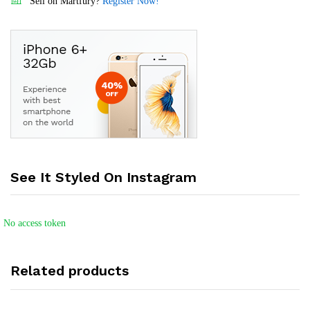
Sell on Martfury?
Register Now!
See It Styled On Instagram
No access token
Related products