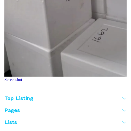
Screenshot
Top Listing
Pages
Lists