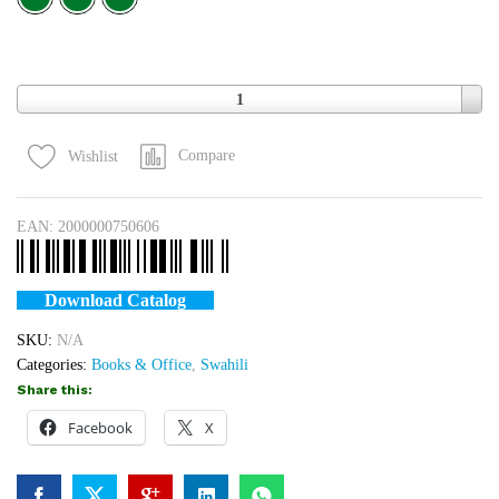
M
S
Quantity
1
Compare
Wishlist
EAN:
2000000750606
Download Catalog
SKU:
N/A
Categories:
Books & Office
,
Swahili
Share this:
Facebook
X