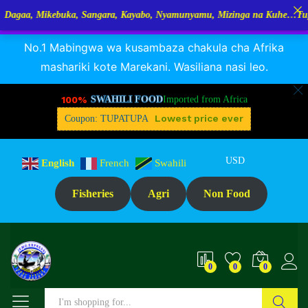
kebuka, Sangara, Kayabo, Nyamunyamu, Mizinga na Kuhe…Tupo Tanzania
RANGUA DAGAA, MIKEBUKA, MIZINGA 25% OFF
Dismiss
Description
Specification
Reviews (0)
No.1 Mabingwa wa kusambaza chakula cha Afrika
mashariki kote Marekani. Wasiliana nasi leo.
100%
SWAHILI FOOD
Imported from Africa
Lowest price ever
Coupon: TUPATUPA
USD
English
French
Swahili
Fisheries
Agri
Non Food
0
0
0