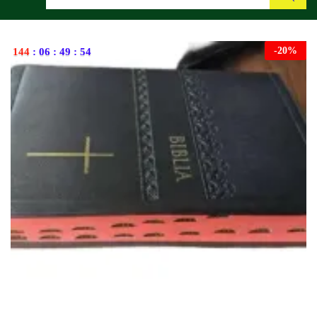
Search
-
20
%
144
:
06
:
49
:
53