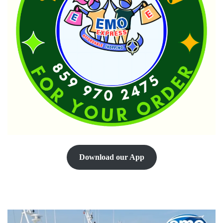
Download our App