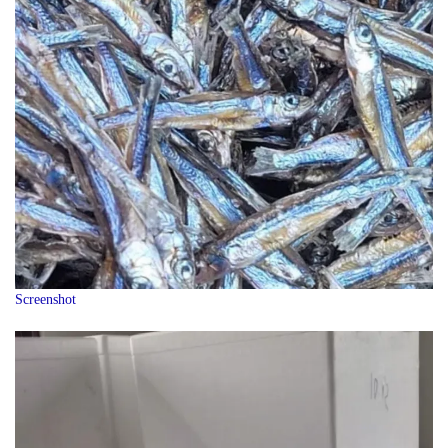
Screenshot