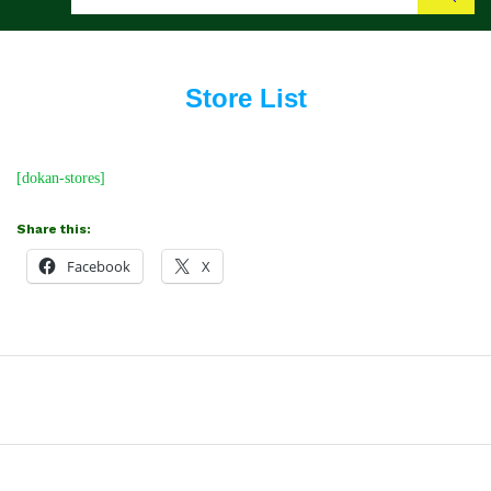
Search
Store List
[dokan-stores]
Share this:
Facebook
X