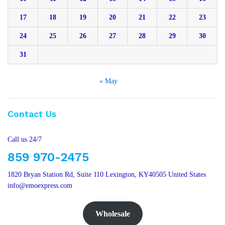
17
18
19
20
21
22
23
24
25
26
27
28
29
30
31
« May
Contact Us
Call us 24/7
859 970-2475
1820 Bryan Station Rd, Suite 110 Lexington, KY40505 United States
info@emoexpress.com
Wholesale