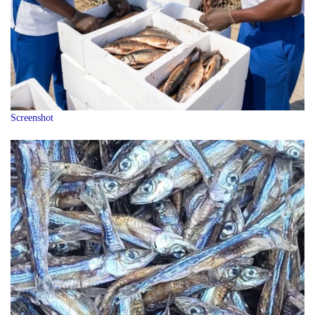
Screenshot