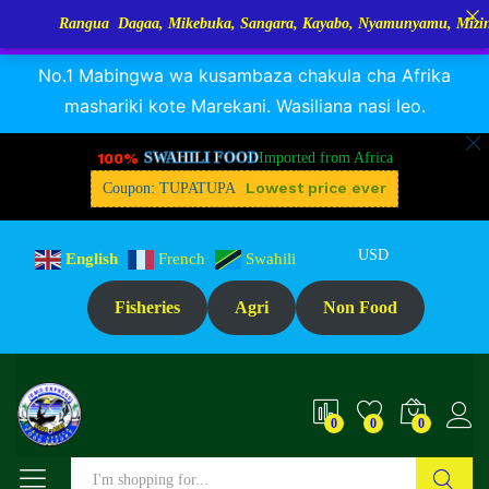
Rangua Dagaa, Mikebuka, Sangara, Kayabo, Nyamunyamu, Mizinga na K
RANGUA DAGAA, MIKEBUKA, MIZINGA 25% OFF
Dismiss
No.1 Mabingwa wa kusambaza chakula cha Afrika
mashariki kote Marekani. Wasiliana nasi leo.
100%
SWAHILI FOOD
Imported from Africa
Lowest price ever
Coupon: TUPATUPA
USD
English
French
Swahili
Fisheries
Agri
Non Food
0
0
0