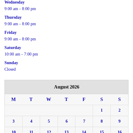
Wednesday
9:00 am - 8:00 pm
Thursday
9:00 am - 8:00 pm
Friday
9:00 am - 8:00 pm
Saturday
10:00 am - 7:00 pm
Sunday
Closed
August 2026
M
T
W
T
F
S
S
1
2
3
4
5
6
7
8
9
10
11
12
13
14
15
16