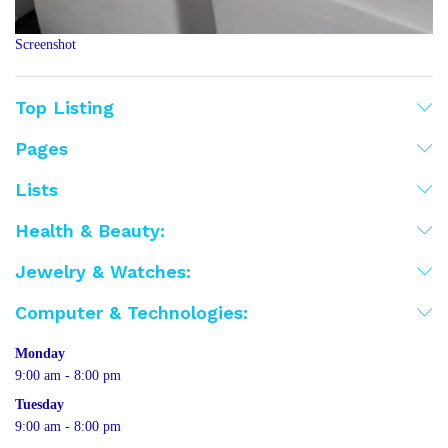
Screenshot
Top Listing
Pages
Lists
Health & Beauty:
Jewelry & Watches:
Computer & Technologies:
Monday
9:00 am - 8:00 pm
Tuesday
9:00 am - 8:00 pm