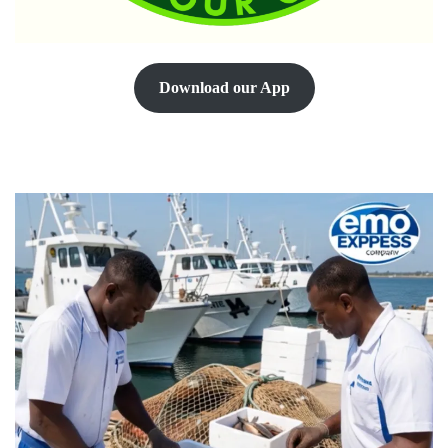
Download our App