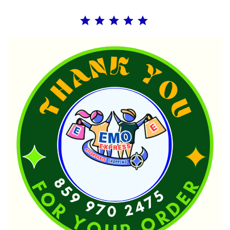
Rating: 5 out of 5.