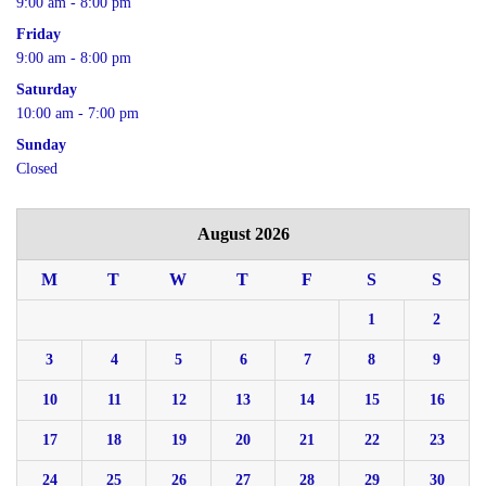
9:00 am - 8:00 pm
Friday
9:00 am - 8:00 pm
Saturday
10:00 am - 7:00 pm
Sunday
Closed
August 2026
M
T
W
T
F
S
S
1
2
3
4
5
6
7
8
9
10
11
12
13
14
15
16
17
18
19
20
21
22
23
24
25
26
27
28
29
30