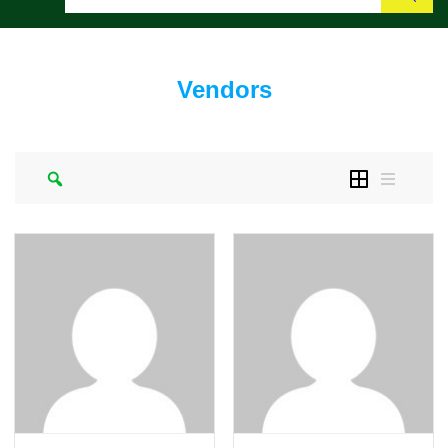
Search
Vendors