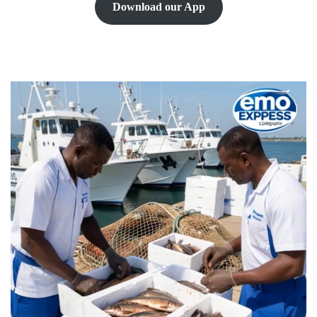
Download our App