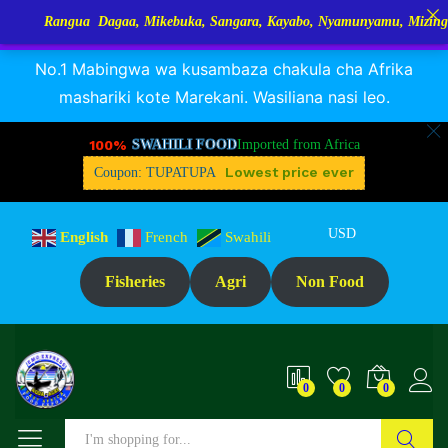
angua Dagaa, Mikebuka, Sangara, Kayabo, Nyamunyamu, Mizinga na Kuh
RANGUA DAGAA, MIKEBUKA, MIZINGA 25% OFF
Dismiss
No.1 Mabingwa wa kusambaza chakula cha Afrika
mashariki kote Marekani. Wasiliana nasi leo.
100%
SWAHILI FOOD
Imported from Africa
Lowest price ever
Coupon: TUPATUPA
USD
English
French
Swahili
Fisheries
Agri
Non Food
0
0
0