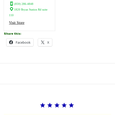
(859) 286-4848
1820 Bryan Station Rd suite
110
Visit Store
Share this:
Facebook
X
Rating: 5 out of 5.