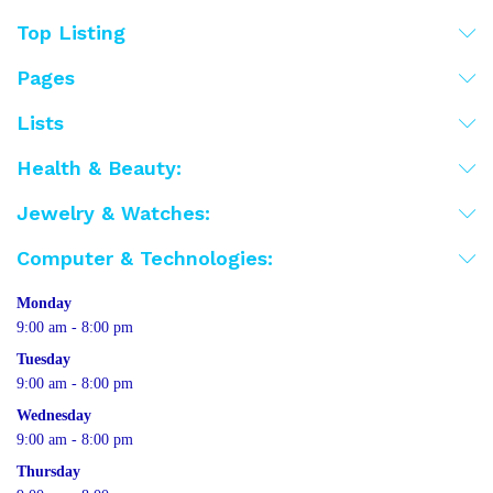
Top Listing
Pages
Lists
Health & Beauty:
Jewelry & Watches:
Computer & Technologies:
Monday
9:00 am - 8:00 pm
Tuesday
9:00 am - 8:00 pm
Wednesday
9:00 am - 8:00 pm
Thursday