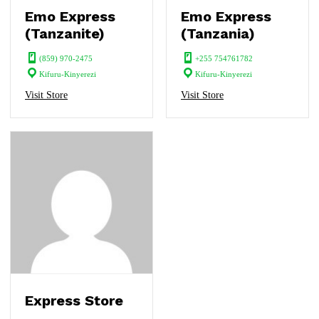
Emo Express
Emo Express
(Tanzanite)
(Tanzania)
(859) 970-2475
+255 754761782
Kifuru-Kinyerezi
Kifuru-Kinyerezi
Visit Store
Visit Store
Express Store