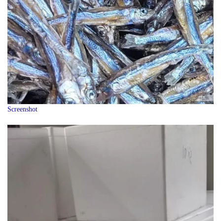
Screenshot