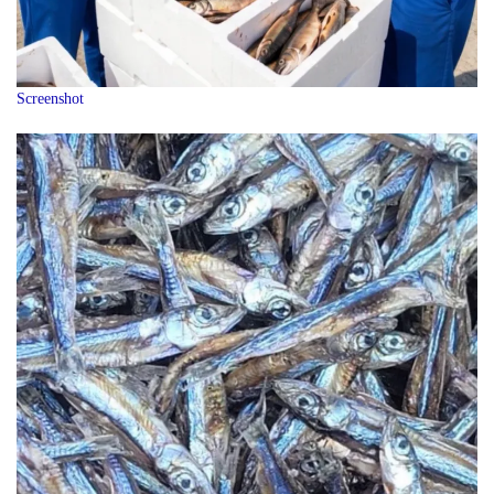
Screenshot