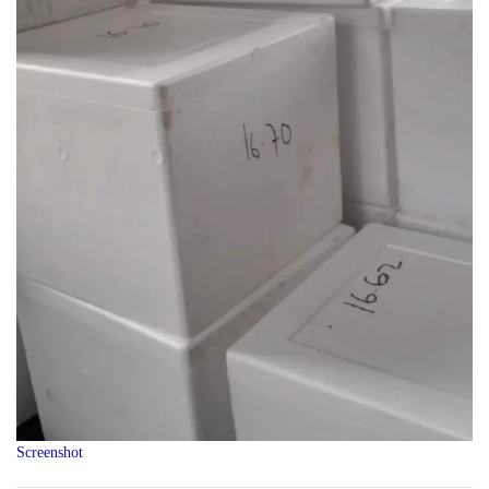
Screenshot