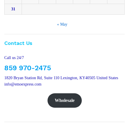
31
« May
Contact Us
Call us 24/7
859 970-2475
1820 Bryan Station Rd, Suite 110 Lexington, KY40505 United States
info@emoexpress.com
Wholesale