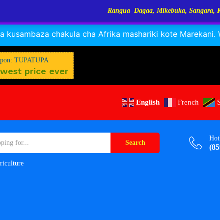
Rangua Dagaa, Mikebuka, Sangara, Kayabo, Nyamunyamu,
RANGUA DAGAA, MIKEBUKA, MIZINGA 25% OFF
Dismiss
 kusambaza chakula cha Afrika mashariki kote Marekani. Wa
pon: TUPATUPA
west price ever
English
French
Hot
Search
(85
riculture