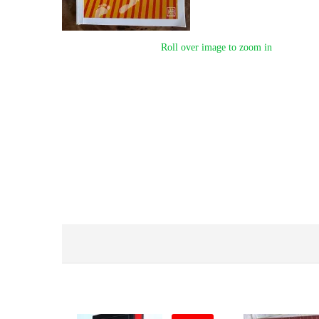
Roll over image to zoom in