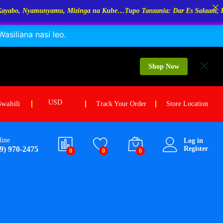
 Mizinga na Kuhe…Tupo Tanzania: Dar Es Salaam, Kigoma, Mwanza. Mare
siliana nasi leo.
$
10.00
Add to cart
$
12.00
Shop Now
USD
Swahili
Track Your Order
Store Location
line
Log in
9) 970-2475
Register
0
0
0