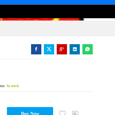
tus:
In stock
Buy Now