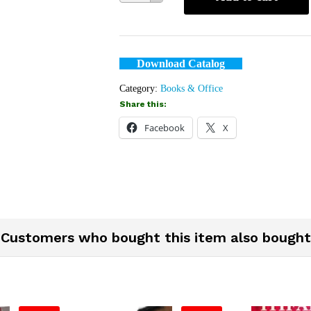
Download Catalog
Category:
Books & Office
Share this:
Facebook
X
Customers who bought this item also bought