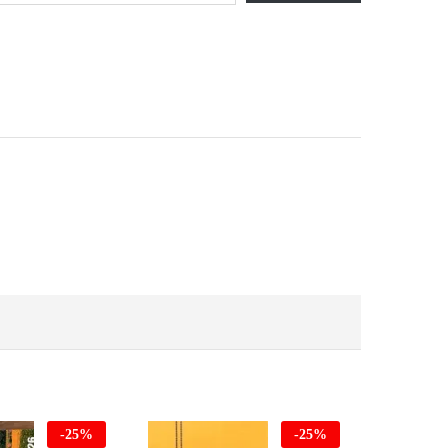
-
25
%
-
25
%