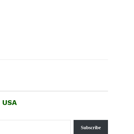
, USA
Subscribe