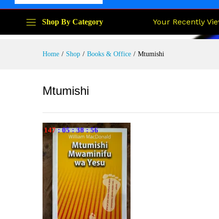
Your Recently Vi
Shop By Category
Home
/
Shop
/
Books & Office
/
Mtumishi
Mtumishi
147
:
05
:
38
:
55