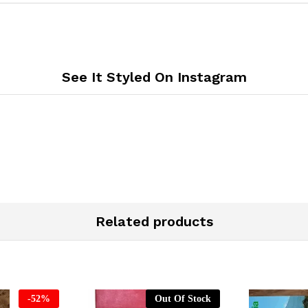
See It Styled On Instagram
Related products
-
52
%
Out Of Stock