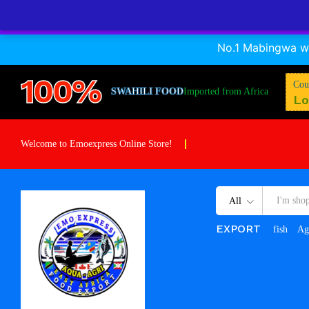
Mtumishi
No.1 Mabingwa wa
Description
Specification
Reviews (0)
100%
Cou
SWAHILI FOOD
Imported from Africa
Lo
Welcome to Emoexpress Online Store!
All
EXPORT
fish
Ag