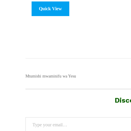
Quick View
Mtumishi mwaminifu wa Yesu
Disc
Type your email…