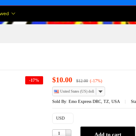
ewed
$
10.00
-
17
%
$
12.00
(-17%)
United States (US) dollar
Sold By:
Emo Express DRC, TZ, USA
Sta
USD
Quantity
1
Add to cart