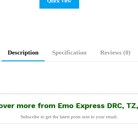
Quick View
Description
Specification
Reviews (0)
over more from Emo Express DRC, TZ
Subscribe to get the latest posts sent to your email.