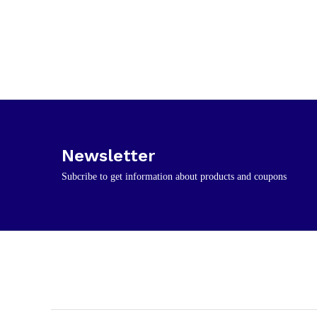
Newsletter
Subcribe to get information about products and coupons