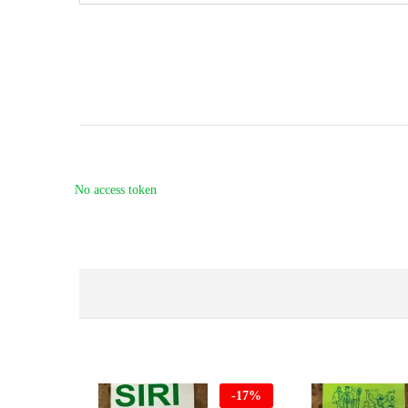
No access token
-
17
%