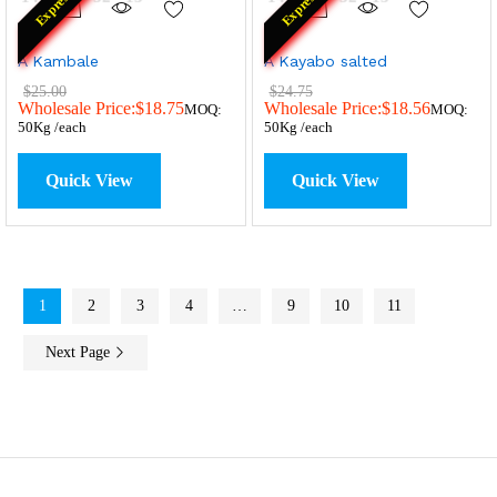
Express
Express
A Kambale
A Kayabo salted
$
25.00
$
24.75
Wholesale Price:
$
18.75
Wholesale Price:
$
18.56
MOQ:
MOQ:
50Kg /each
50Kg /each
Quick View
Quick View
1
2
3
4
…
9
10
11
Next Page