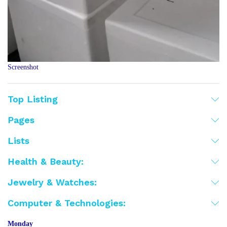
Screenshot
Top Listing
Pages
Lists
Health & Beauty:
Jewelry & Watches:
Computer & Technologies:
Monday