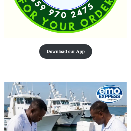
Download our App