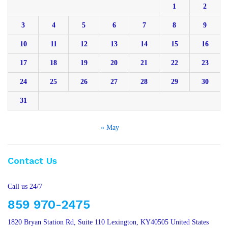
1
2
3
4
5
6
7
8
9
10
11
12
13
14
15
16
17
18
19
20
21
22
23
24
25
26
27
28
29
30
31
« May
Contact Us
Call us 24/7
859 970-2475
1820 Bryan Station Rd, Suite 110 Lexington, KY40505 United States