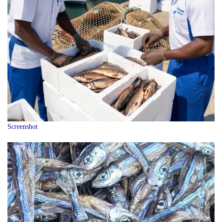
Screenshot