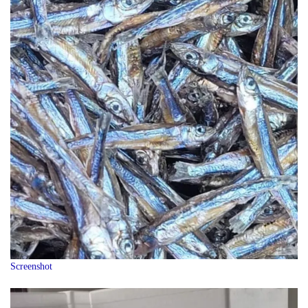
Screenshot