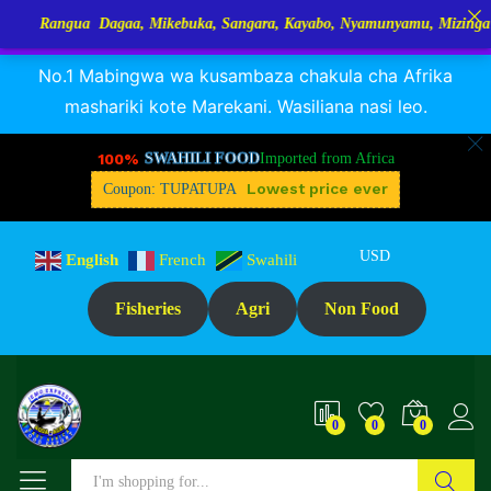
a Dagaa, Mikebuka, Sangara, Kayabo, Nyamunyamu, Mizinga na Kuhe…Tu
RANGUA DAGAA, MIKEBUKA, MIZINGA 25% OFF
Dismiss
No.1 Mabingwa wa kusambaza chakula cha Afrika
mashariki kote Marekani. Wasiliana nasi leo.
100%
SWAHILI FOOD
Imported from Africa
Lowest price ever
Coupon: TUPATUPA
USD
English
French
Swahili
Fisheries
Agri
Non Food
0
0
0