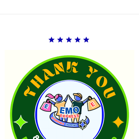
Rating: 5 out of 5.