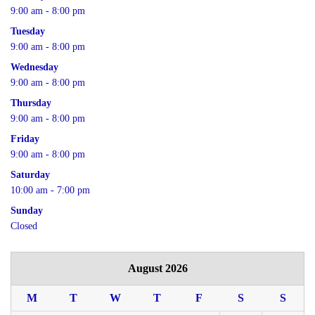
9:00 am - 8:00 pm
Tuesday
9:00 am - 8:00 pm
Wednesday
9:00 am - 8:00 pm
Thursday
9:00 am - 8:00 pm
Friday
9:00 am - 8:00 pm
Saturday
10:00 am - 7:00 pm
Sunday
Closed
August 2026
M
T
W
T
F
S
S