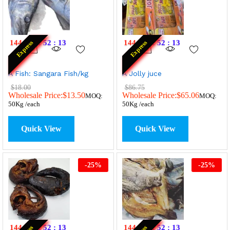
144
:
11
:
52
:
13
144
:
11
:
52
:
13
Express
Express
A Fish: Sangara Fish/kg
A Jolly juce
$
18.00
$
86.75
Wholesale Price:
$
13.50
Wholesale Price:
$
65.06
MOQ:
MOQ:
50Kg /each
50Kg /each
Quick View
Quick View
-
25
%
-
25
%
144
:
11
:
52
:
13
144
:
11
:
52
:
13