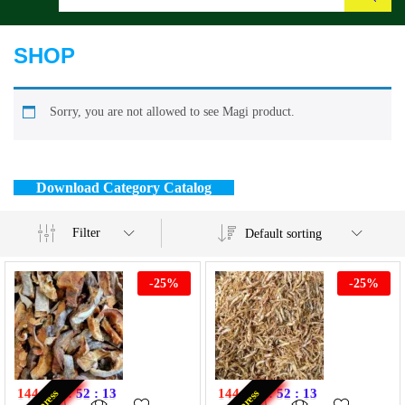
Search
SHOP
Sorry, you are not allowed to see Magi product.
Download Category Catalog
Filter
Default sorting
-
25
%
-
25
%
144
:
11
:
52
:
13
144
:
11
:
52
:
13
Express
Express