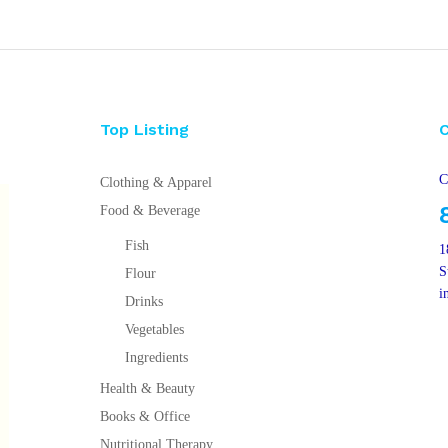
Top Listing
C
Clothing & Apparel
Food & Beverage
Fish
1
S
Flour
i
Drinks
Vegetables
Ingredients
Health & Beauty
Books & Office
Nutritional Therapy