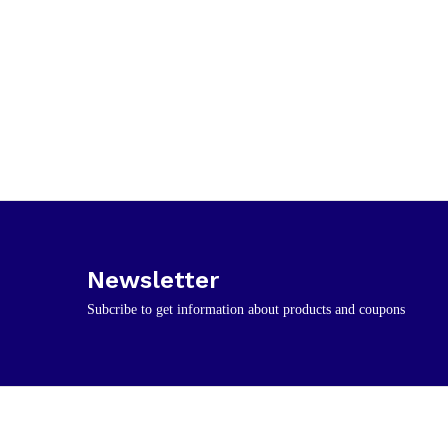
Newsletter
Subcribe to get information about products and coupons