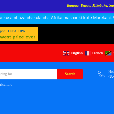
Rangua Dagaa, Mikebuka, Sangara, Kayabo, Nyamuny
RANGUA DAGAA, MIKEBUKA, MIZINGA 25% OFF
Dismiss
 kusambaza chakula cha Afrika mashariki kote Marekani. Wa
pon: TUPATUPA
west price ever
English
French
Hot
Search
(85
riculture