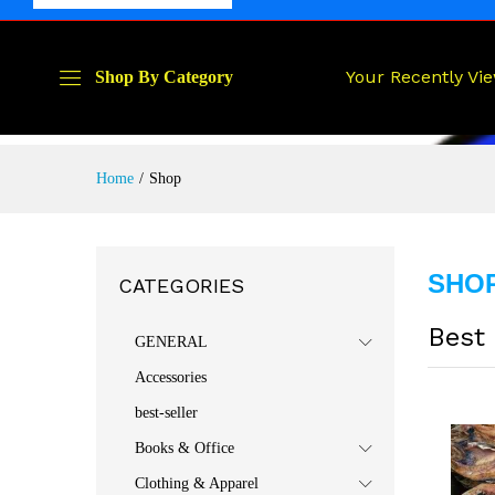
Your Recently Vi
Shop By Category
Home
/
Shop
SHO
CATEGORIES
Best 
GENERAL
Accessories
best-seller
Books & Office
Clothing & Apparel