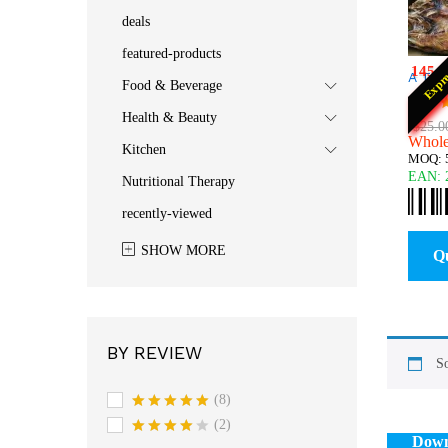
deals
featured-products
145
:
Expr
A Til
Food & Beverage
$
25.0
Health & Beauty
Rated
$
25.0
Wholes
5.00
Kitchen
out o
MOQ: 5
EAN:
Nutritional Therapy
recently-viewed
SHOW MORE
Q
BY REVIEW
So
(8)
Rated
5
(2)
out of 5
Down