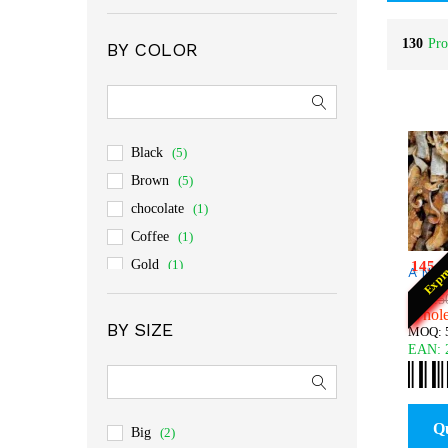
Rated
4
out of 5
130
Pro
BY COLOR
Black
(5)
Brown
(5)
chocolate
(1)
Coffee
(1)
Gold
(1)
145
:
Expr
A Non
Gray
(3)
$
$
24.5
24.5
Wholes
orange
(2)
BY SIZE
MOQ: 5
yellow
(1)
EAN:
Q
Big
(2)