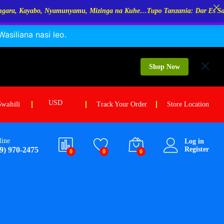
amu, Mizinga na Kuhe…Tupo Tanzania: Dar Es Salaam, Kigoma, Mwanza.
siliana nasi leo.
Shop Now
USD
Swahili
Track Your Order
Store Location
line
Log in
9) 970-2475
Register
0
0
0