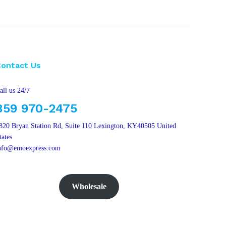
Contact Us
all us 24/7
859 970-2475
820 Bryan Station Rd, Suite 110 Lexington, KY40505 United
tates
nfo@emoexpress.com
Wholesale