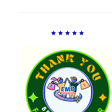
Rating: 5 out of 5.