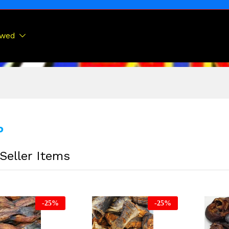
ewed
P
Seller Items
-
25
%
-
25
%