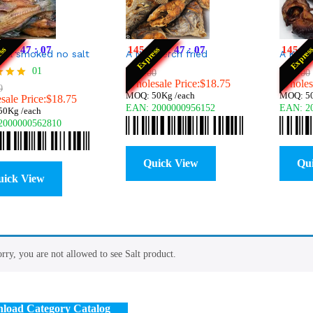
22
:
47
:
06
145
:
22
:
47
:
06
145
:
2
ess
Express
Expres
apia smoked no salt
A Nile perch fried
A Kam
01
0
$
$
25.00
25.00
$
$
25.00
25.00
$
18.75
Wholesale Price:
$
$
18.75
18.75
Wholesa
0
MOQ: 50Kg /each
MOQ: 50
ale Price:
$
18.75
EAN:
2000000956152
EAN:
2
f 5
0Kg /each
2000000562810
Quick View
Qu
uick View
rry, you are not allowed to see Salt product.
load Category Catalog