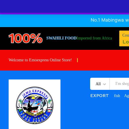
No.1 Mabingwa wa
100%
Cou
SWAHILI FOOD
Imported from Africa
Lo
Welcome to Emoexpress Online Store!
All
EXPORT
fish
Ag