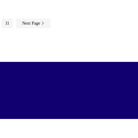
11
Next Page