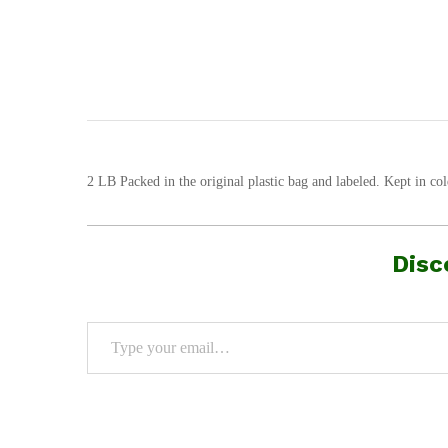
2 LB Packed in the original plastic bag and labeled. Kept in col
Disc
Type your email…