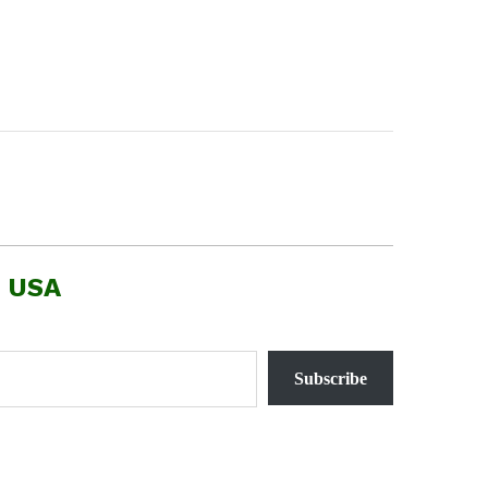
, USA
Subscribe