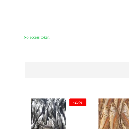
No access token
-
25
%