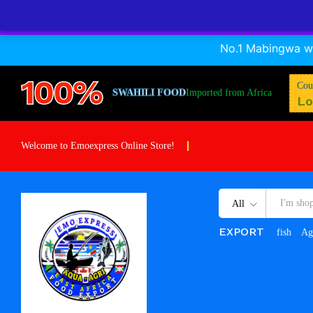
A Dagaa Frozen
No.1 Mabingwa wa
Description
Specification
Reviews (0)
100%
Cou
SWAHILI FOOD
Imported from Africa
Lo
Welcome to Emoexpress Online Store!
All
EXPORT
fish
Ag