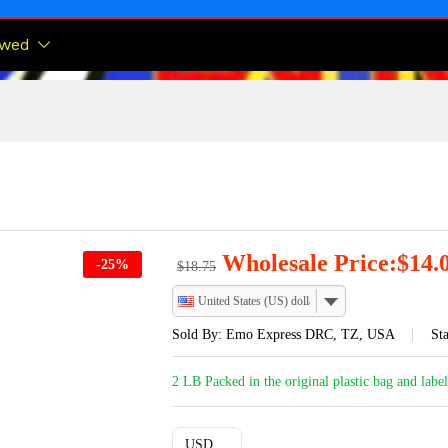
ewed
Wholesale Price:
$
14.
-
25
%
$
18.75
United States (US) dollar
Sold By:
Emo Express DRC, TZ, USA
Sta
2 LB Packed in the original plastic bag and labe
USD