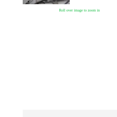
Roll over image to zoom in