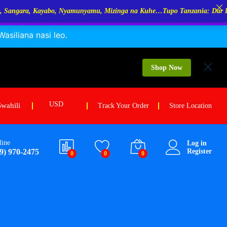
amunyamu, Mizinga na Kuhe…Tupo Tanzania: Dar Es Salaam, Kigoma, Mw
siliana nasi leo.
18.75
holesale Price:
$
14.06
Add to cart
OQ: 50Kg /each
Shop Now
USD
Swahili
Track Your Order
Store Location
line
Log in
9) 970-2475
Register
0
0
0