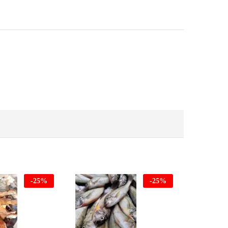
-
25
%
-
25
%