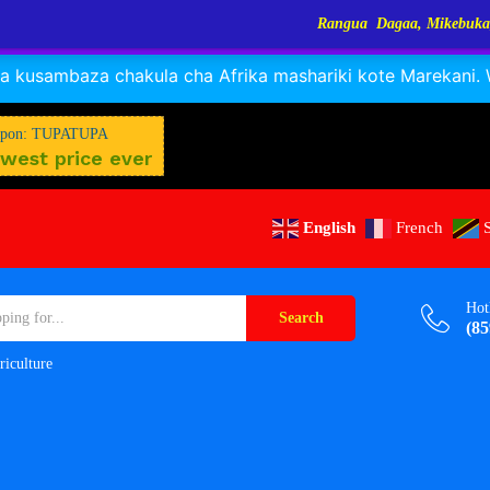
Rangua Dagaa, Mikebuka, Sangara, Kayabo, Ny
RANGUA DAGAA, MIKEBUKA, MIZINGA 25% OFF
Dismiss
 kusambaza chakula cha Afrika mashariki kote Marekani. Wa
$
W
M
pon: TUPATUPA
west price ever
English
French
Hot
Search
(85
riculture