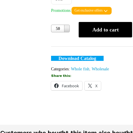
Promotions:
Get exclusive offers
Quantity
50
Add to cart
Download Catalog
Categories:
Whole fish
,
Wholesale
Share this:
Facebook
X
Customers who bought this item also bought