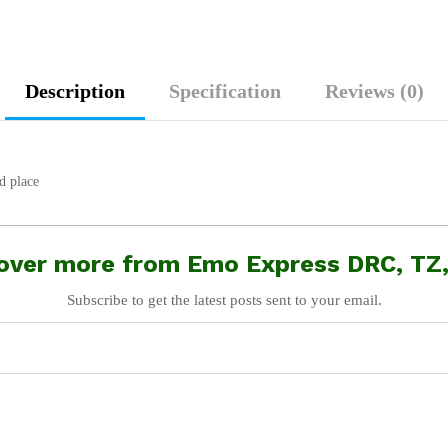
Description
Specification
Reviews (0)
d place
over more from Emo Express DRC, TZ
Subscribe to get the latest posts sent to your email.