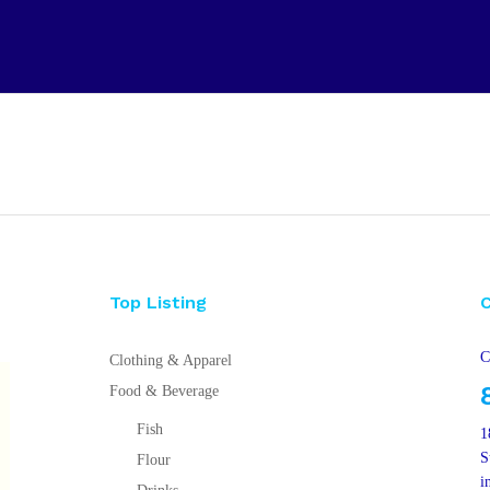
Top Listing
C
Clothing & Apparel
Food & Beverage
Fish
1
S
Flour
i