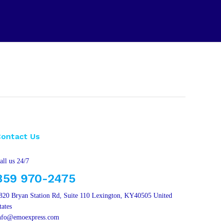
Contact Us
all us 24/7
859 970-2475
820 Bryan Station Rd, Suite 110 Lexington, KY40505 United
tates
nfo@emoexpress.com