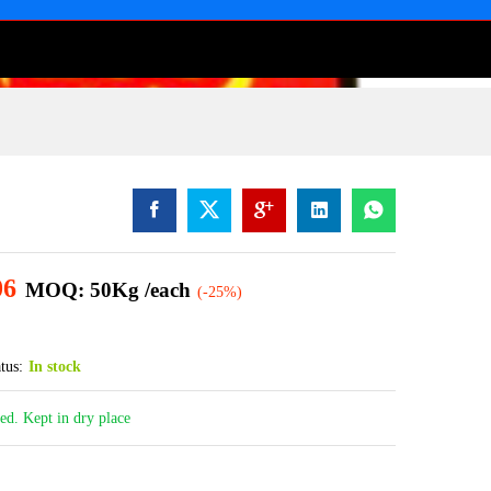
06
MOQ: 50Kg /each
(-25%)
tus:
In stock
led. Kept in dry place