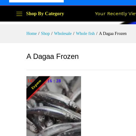
Your Recently Vi
Shop By Category
Home
/
Shop
/
Wholesale
/
Whole fish
/
A Dagaa Frozen
A Dagaa Frozen
145
:
23
:
16
:
27
Express