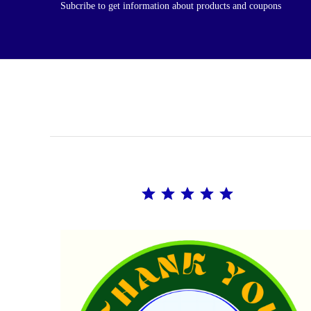
Subcribe to get information about products and coupons
Rating: 5 out of 5.