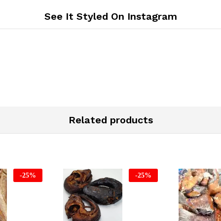
See It Styled On Instagram
Related products
-
25
%
-
25
%