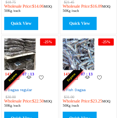
$
18.75
$
21.45
Wholesale Price:
$
14.06
Wholesale Price:
$
16.09
MOQ:
MOQ:
50Kg /each
50Kg /each
Quick View
Quick View
-
25
%
-
25
%
143
:
19
:
07
:
13
143
:
19
:
07
:
13
Express
Express
A Dagaa regular
A Fish Dagaa
$
30.00
$
31.00
Wholesale Price:
$
22.50
Wholesale Price:
$
23.25
MOQ:
MOQ:
50Kg /each
50Kg /each