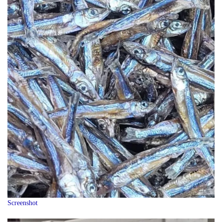
Screenshot