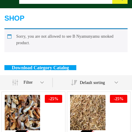
Search
SHOP
Sorry, you are not allowed to see B Nyamunyamu smoked
product.
Download Category Catalog
Filter
Default sorting
-
25
%
-
25
%