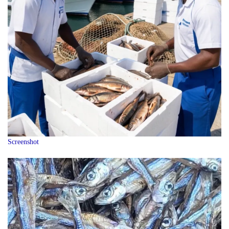
Screenshot