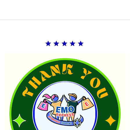
Rating: 5 out of 5.