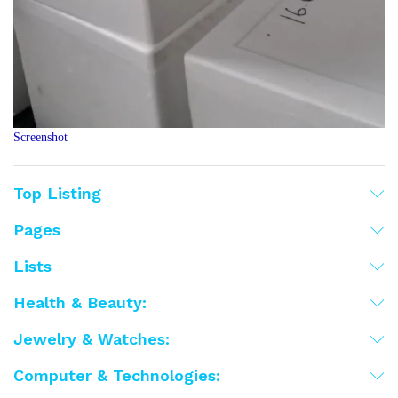
Screenshot
Top Listing
Pages
Lists
Health & Beauty:
Jewelry & Watches:
Computer & Technologies: