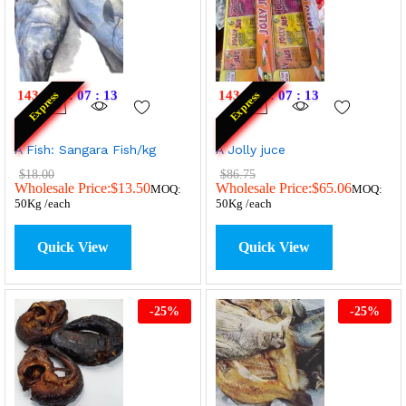
143
:
19
:
07
:
13
143
:
19
:
07
:
13
Express
Express
A Fish: Sangara Fish/kg
A Jolly juce
$
18.00
$
86.75
Wholesale Price:
$
13.50
Wholesale Price:
$
65.06
MOQ:
MOQ:
50Kg /each
50Kg /each
Quick View
Quick View
-
25
%
-
25
%