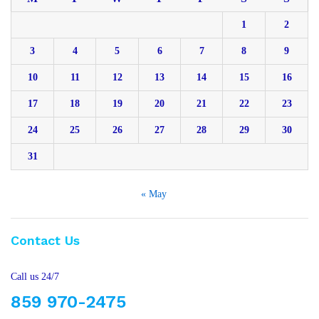
1
2
3
4
5
6
7
8
9
10
11
12
13
14
15
16
17
18
19
20
21
22
23
24
25
26
27
28
29
30
31
« May
Contact Us
Call us 24/7
859 970-2475