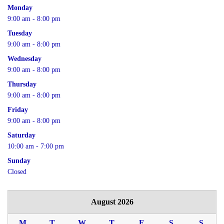
Monday
9:00 am - 8:00 pm
Tuesday
9:00 am - 8:00 pm
Wednesday
9:00 am - 8:00 pm
Thursday
9:00 am - 8:00 pm
Friday
9:00 am - 8:00 pm
Saturday
10:00 am - 7:00 pm
Sunday
Closed
August 2026
M
T
W
T
F
S
S