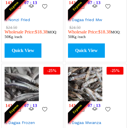
143
:
19
:
07
:
13
143
:
19
:
07
:
13
Express
Express
A Nonzi Fried
A Dagaa fried Mw
$
24.50
$
24.50
Wholesale Price:
$
18.38
Wholesale Price:
$
18.38
MOQ:
MOQ:
50Kg /each
50Kg /each
Quick View
Quick View
-
25
%
-
25
%
143
:
19
:
07
:
13
143
:
19
:
07
:
13
Express
Express
A Dagaa Frozen
A Dagaa Mwanza