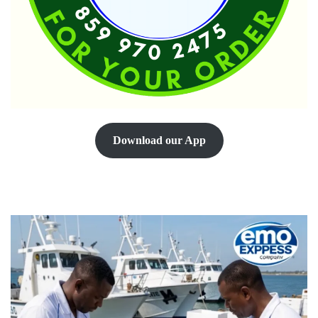
Download our App