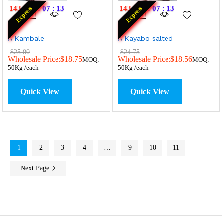
143
:
19
:
07
:
13
143
:
19
:
07
:
13
Express
Express
A Kambale
A Kayabo salted
$
25.00
$
24.75
Wholesale Price:
$
18.75
Wholesale Price:
$
18.56
MOQ:
MOQ:
50Kg /each
50Kg /each
Quick View
Quick View
1
2
3
4
…
9
10
11
Next Page