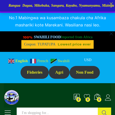
 Dagaa, Mikebuka, Sangara, Kayabo, Nyamunyamu, Mizinga na Kuhe…Tup
RANGUA DAGAA, MIKEBUKA, MIZINGA 25% OFF
Dismiss
No.1 Mabingwa wa kusambaza chakula cha Afrika
mashariki kote Marekani. Wasiliana nasi leo.
100%
SWAHILI FOOD
Imported from Africa
Lowest price ever
Coupon: TUPATUPA
USD
English
French
Swahili
Fisheries
Agri
Non Food
0
0
0