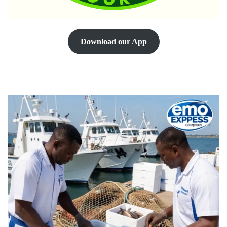
Download our App