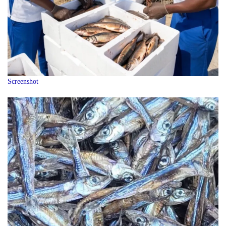
Screenshot