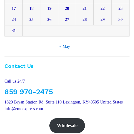
17
18
19
20
21
22
23
24
25
26
27
28
29
30
31
« May
Contact Us
Call us 24/7
859 970-2475
1820 Bryan Station Rd, Suite 110 Lexington, KY40505 United States
info@emoexpress.com
Wholesale