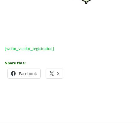
[wcfm_vendor_registration]
Share this:
Facebook
X