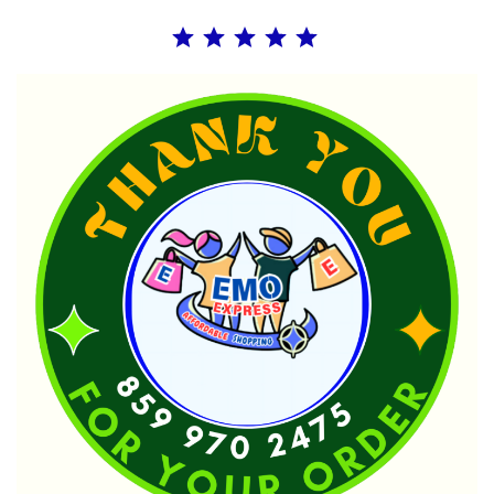
Rating: 5 out of 5.