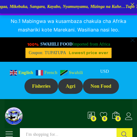
buka, Sangara, Kayabo, Nyamunyamu, Mizinga na Kuhe…Tupo Tanzania: D
RANGUA DAGAA, MIKEBUKA, MIZINGA 25% OFF
Dismiss
No.1 Mabingwa wa kusambaza chakula cha Afrika
mashariki kote Marekani. Wasiliana nasi leo.
100%
SWAHILI FOOD
Imported from Africa
Lowest price ever
Coupon: TUPATUPA
USD
English
French
Swahili
Fisheries
Agri
Non Food
0
0
0