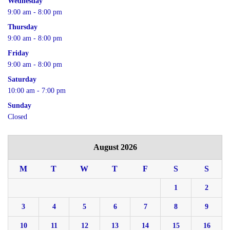
Wednesday
9:00 am - 8:00 pm
Thursday
9:00 am - 8:00 pm
Friday
9:00 am - 8:00 pm
Saturday
10:00 am - 7:00 pm
Sunday
Closed
August 2026
M
T
W
T
F
S
S
1
2
3
4
5
6
7
8
9
10
11
12
13
14
15
16