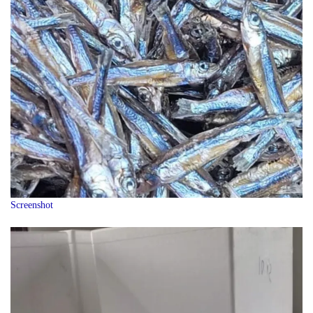
Screenshot