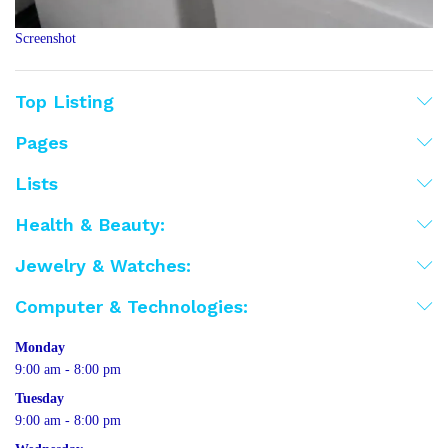
Screenshot
Top Listing
Pages
Lists
Health & Beauty:
Jewelry & Watches:
Computer & Technologies:
Monday
9:00 am - 8:00 pm
Tuesday
9:00 am - 8:00 pm