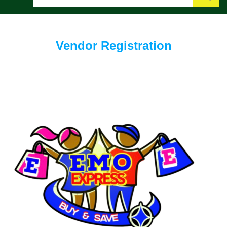
Search
Vendor Registration