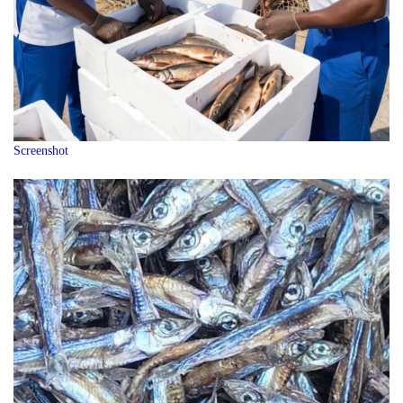
Screenshot