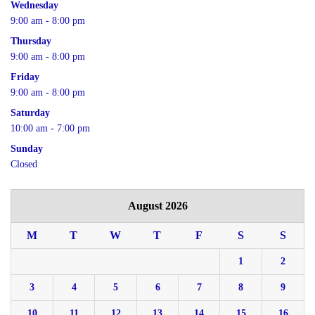
Wednesday
9:00 am - 8:00 pm
Thursday
9:00 am - 8:00 pm
Friday
9:00 am - 8:00 pm
Saturday
10:00 am - 7:00 pm
Sunday
Closed
August 2026
M
T
W
T
F
S
S
1
2
3
4
5
6
7
8
9
10
11
12
13
14
15
16