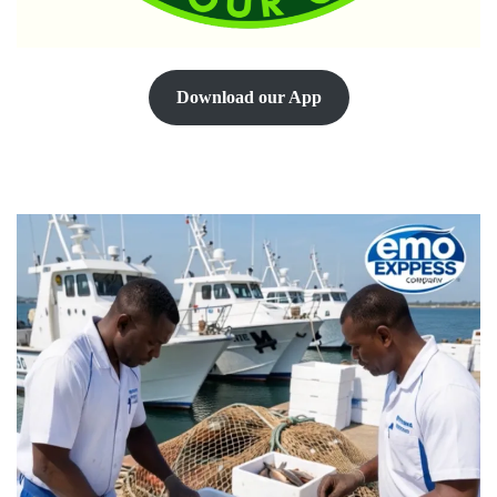
Download our App