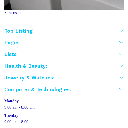
Screenshot
Top Listing
Pages
Lists
Health & Beauty:
Jewelry & Watches:
Computer & Technologies:
Monday
9:00 am - 8:00 pm
Tuesday
9:00 am - 8:00 pm