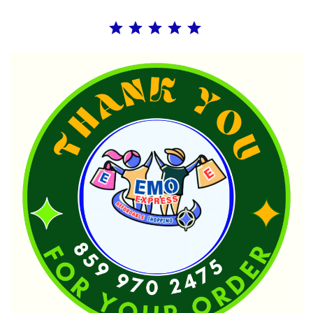
Rating: 5 out of 5.