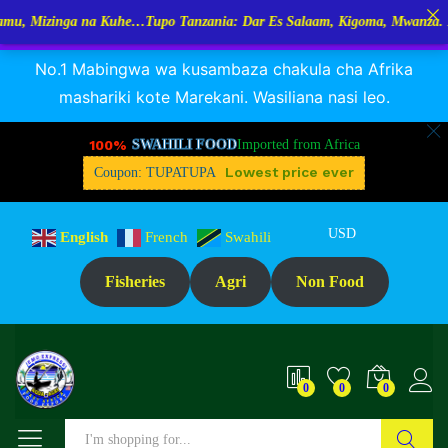
inga na Kuhe…Tupo Tanzania: Dar Es Salaam, Kigoma, Mwanza. Marekani
RANGUA DAGAA, MIKEBUKA, MIZINGA 25% OFF
Dismiss
No.1 Mabingwa wa kusambaza chakula cha Afrika
mashariki kote Marekani. Wasiliana nasi leo.
100%
SWAHILI FOOD
Imported from Africa
Lowest price ever
Coupon: TUPATUPA
USD
English
French
Swahili
Fisheries
Agri
Non Food
0
0
0