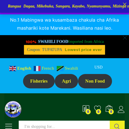
a Dagaa, Mikebuka, Sangara, Kayabo, Nyamunyamu, Mizinga na Kuhe…Tu
RANGUA DAGAA, MIKEBUKA, MIZINGA 25% OFF
Dismiss
No.1 Mabingwa wa kusambaza chakula cha Afrika
mashariki kote Marekani. Wasiliana nasi leo.
100%
SWAHILI FOOD
Imported from Africa
Lowest price ever
Coupon: TUPATUPA
USD
English
French
Swahili
Fisheries
Agri
Non Food
0
0
0