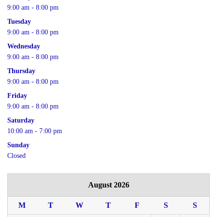
9:00 am - 8:00 pm
Tuesday
9:00 am - 8:00 pm
Wednesday
9:00 am - 8:00 pm
Thursday
9:00 am - 8:00 pm
Friday
9:00 am - 8:00 pm
Saturday
10:00 am - 7:00 pm
Sunday
Closed
August 2026
M
T
W
T
F
S
S