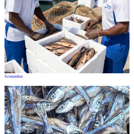
Screenshot