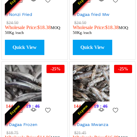
A Nonzi Fried
A Dagaa fried Mw
$
24.50
$
24.50
Wholesale Price:
$
18.38
Wholesale Price:
$
18.38
MOQ:
MOQ:
50Kg /each
50Kg /each
Quick View
Quick View
-
25
%
-
25
%
144
:
20
:
19
:
46
144
:
20
:
19
:
46
Express
Express
A Dagaa Frozen
A Dagaa Mwanza
$
18.75
$
21.45