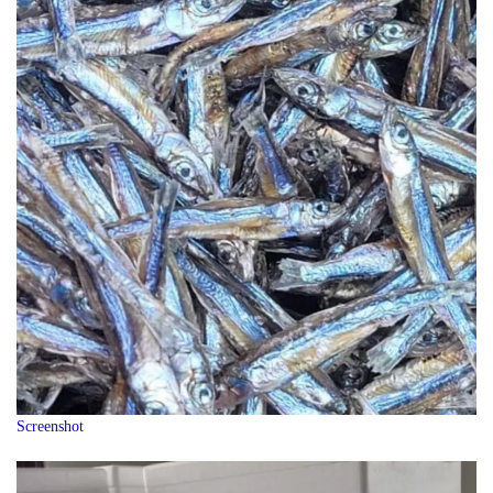
Screenshot