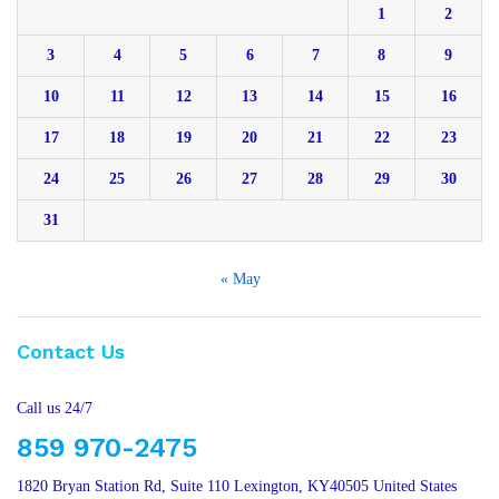
1
2
3
4
5
6
7
8
9
10
11
12
13
14
15
16
17
18
19
20
21
22
23
24
25
26
27
28
29
30
31
« May
Contact Us
Call us 24/7
859 970-2475
1820 Bryan Station Rd, Suite 110 Lexington, KY40505 United States