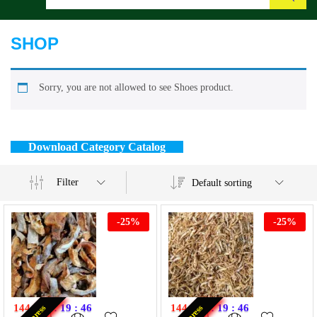
Search
SHOP
Sorry, you are not allowed to see Shoes product.
Download Category Catalog
Filter
Default sorting
-
25
%
-
25
%
144
:
20
:
19
:
46
144
:
20
:
19
:
46
Express
Express