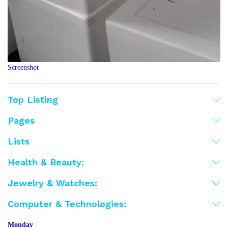
Screenshot
Top Listing
Pages
Lists
Health & Beauty:
Jewelry & Watches:
Computer & Technologies:
Monday