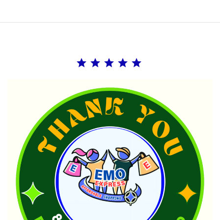
Rating: 5 out of 5.