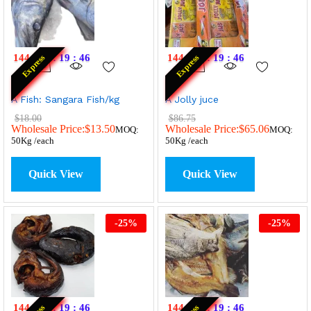
144
:
20
:
19
:
46
144
:
20
:
19
:
46
Express
Express
A Fish: Sangara Fish/kg
A Jolly juce
$
18.00
$
86.75
Wholesale Price:
$
13.50
Wholesale Price:
$
65.06
MOQ:
MOQ:
50Kg /each
50Kg /each
Quick View
Quick View
-
25
%
-
25
%
144
:
20
:
19
:
46
144
:
20
:
19
:
46