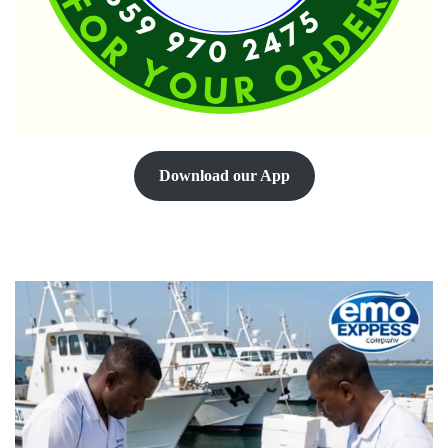
Download our App