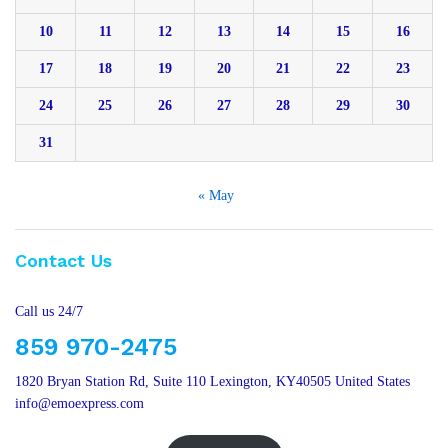
10
11
12
13
14
15
16
17
18
19
20
21
22
23
24
25
26
27
28
29
30
31
« May
Contact Us
Call us 24/7
859 970-2475
1820 Bryan Station Rd, Suite 110 Lexington, KY40505 United States
info@emoexpress.com