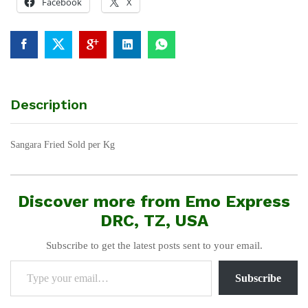
Facebook
X
Description
Sangara Fried Sold per Kg
Discover more from Emo Express
DRC, TZ, USA
Subscribe to get the latest posts sent to your email.
Type your email…
Subscribe