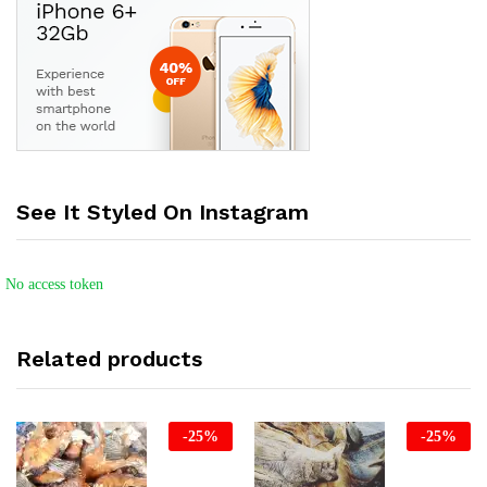
See It Styled On Instagram
No access token
Related products
-
25
%
-
25
%