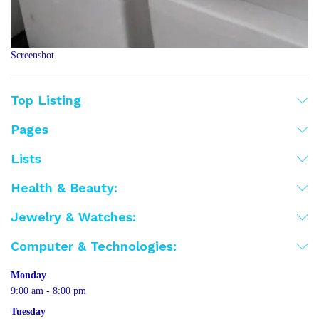
Screenshot
Top Listing
Pages
Lists
Health & Beauty:
Jewelry & Watches:
Computer & Technologies:
Monday
9:00 am - 8:00 pm
Tuesday