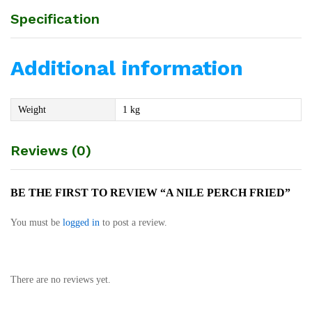
Specification
Additional information
Weight
1 kg
Reviews (0)
BE THE FIRST TO REVIEW “A NILE PERCH FRIED”
You must be
logged in
to post a review.
There are no reviews yet.