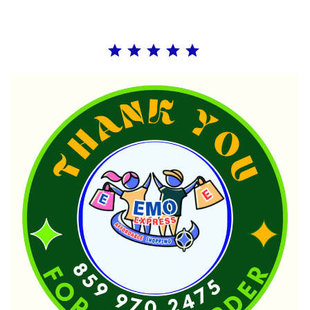
Rating: 5 out of 5.