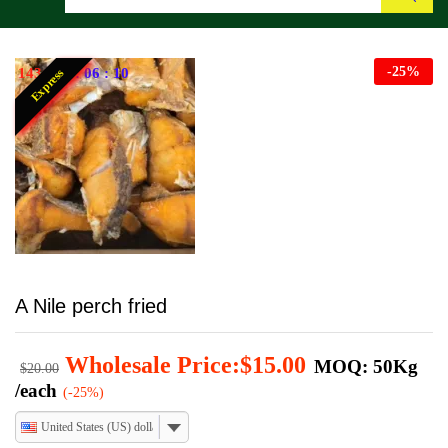
Search
-
25
%
143
:
17
:
06
:
09
Express
A Nile perch fried
Wholesale Price:
$
15.00
MOQ: 50Kg
$
20.00
/each
(-25%)
United States (US) dollar