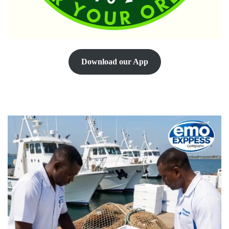
Download our App