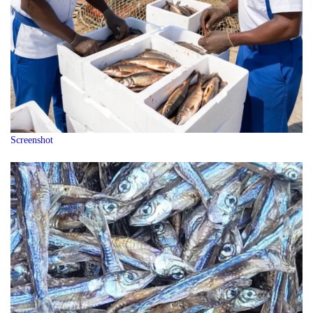
Screenshot