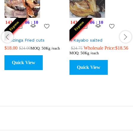
143
:
17
:
06
:
09
143
:
17
:
06
:
09
Express
Express
A Mizinga Fried cuts
A Kayabo salted
$
18.00
Wholesale Price:
$
18.56
$
24.00
$
24.75
MOQ: 50Kg /each
MOQ: 50Kg /each
Quick View
Quick View