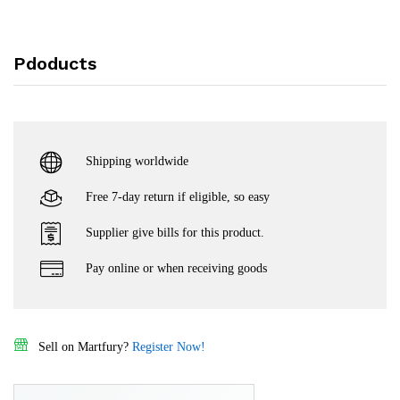
Pdoducts
Shipping worldwide
Free 7-day return if eligible, so easy
Supplier give bills for this product.
Pay online or when receiving goods
Sell on Martfury?
Register Now!