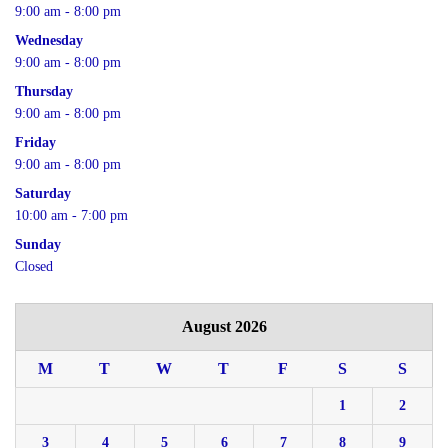
9:00 am - 8:00 pm
Wednesday
9:00 am - 8:00 pm
Thursday
9:00 am - 8:00 pm
Friday
9:00 am - 8:00 pm
Saturday
10:00 am - 7:00 pm
Sunday
Closed
August 2026
M
T
W
T
F
S
S
1
2
3
4
5
6
7
8
9