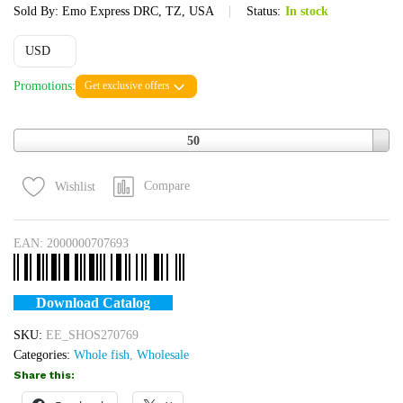
Sold By:
Emo Express DRC, TZ, USA
Status:
In stock
USD
Promotions:
Get exclusive offers
Quantity
50
Compare
Wishlist
EAN:
2000000707693
Download Catalog
SKU:
EE_SHOS270769
Categories:
Whole fish
,
Wholesale
Share this: