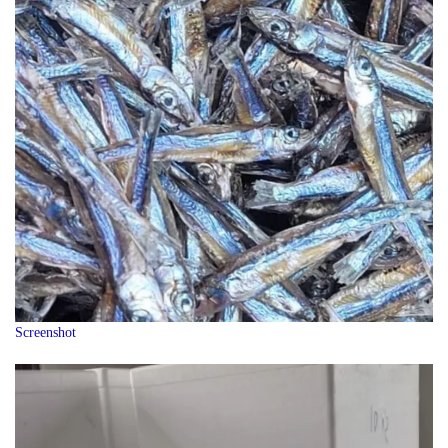
Screenshot