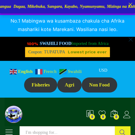
a, Mikebuka, Sangara, Kayabo, Nyamunyamu, Mizinga na Kuhe…Tupo Tanz
RANGUA DAGAA, MIKEBUKA, MIZINGA 25% OFF
Dismiss
Description
Specification
Reviews (0)
No.1 Mabingwa wa kusambaza chakula cha Afrika
mashariki kote Marekani. Wasiliana nasi leo.
100%
SWAHILI FOOD
Imported from Africa
Lowest price ever
Coupon: TUPATUPA
USD
English
French
Swahili
Fisheries
Agri
Non Food
0
0
0