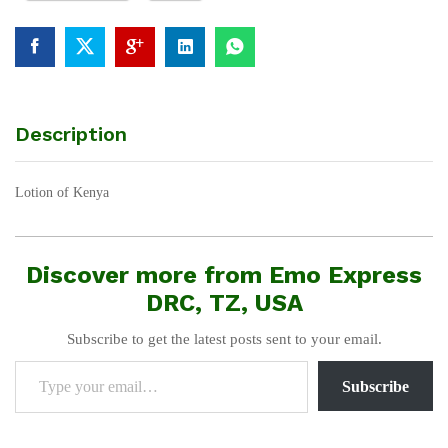
Description
Lotion of Kenya
Discover more from Emo Express
DRC, TZ, USA
Subscribe to get the latest posts sent to your email.
Type your email…
Subscribe