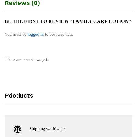
Reviews (0)
BE THE FIRST TO REVIEW “FAMILY CARE LOTION”
You must be
logged in
to post a review.
There are no reviews yet.
Pdoducts
Shipping worldwide