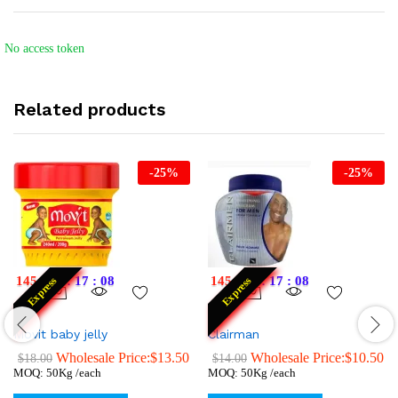
No access token
Related products
-
25
%
-
25
%
145
:
12
:
17
:
07
145
:
12
:
17
:
07
Express
Express
Movit baby jelly
Clairman
Wholesale Price:
$
13.50
Wholesale Price:
$
10.50
$
18.00
$
14.00
MOQ: 50Kg /each
MOQ: 50Kg /each