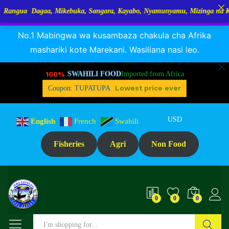
gaa, Mikebuka, Sangara, Kayabo, Nyamunyamu, Mizinga na Kuhe…Tupo T
RANGUA DAGAA, MIKEBUKA, MIZINGA 25% OFF
Dismiss
Description
Reviews (0)
No.1 Mabingwa wa kusambaza chakula cha Afrika
mashariki kote Marekani. Wasiliana nasi leo.
100%
SWAHILI FOOD
Imported from Africa
Lowest price ever
Coupon: TUPATUPA
USD
English
French
Swahili
Fisheries
Agri
Non Food
0
0
0