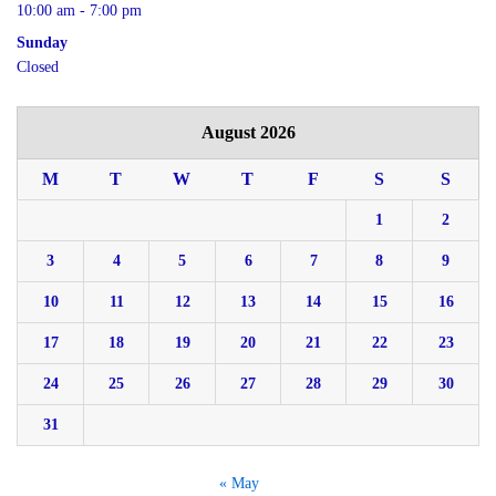
10:00 am - 7:00 pm
Sunday
Closed
August 2026
M
T
W
T
F
S
S
1
2
3
4
5
6
7
8
9
10
11
12
13
14
15
16
17
18
19
20
21
22
23
24
25
26
27
28
29
30
31
« May