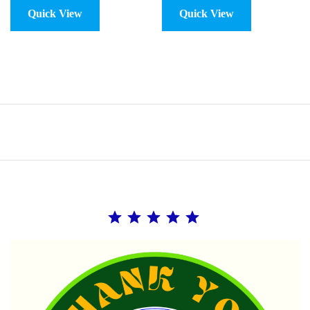
Quick View
Quick View
Rating: 5 out of 5.