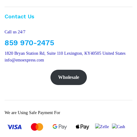
Contact Us
Call us 24/7
859 970-2475
1820 Bryan Station Rd, Suite 110 Lexington, KY40505 United States
info@emoexpress.com
Wholesale
We are Using Safe Payment For