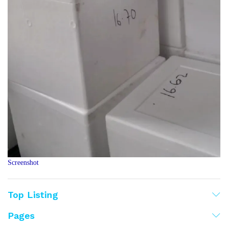
Screenshot
Top Listing
Pages