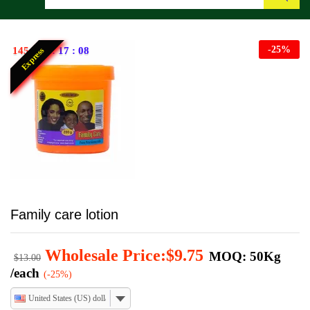
Search
-
25
%
145
:
12
:
17
:
07
Express
Family care lotion
Wholesale Price:
$
9.75
MOQ: 50Kg
$
13.00
/each
(-25%)
United States (US) dollar