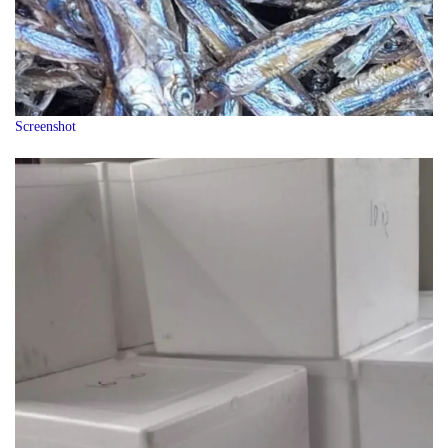
Screenshot