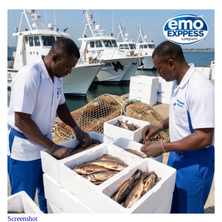
Screenshot