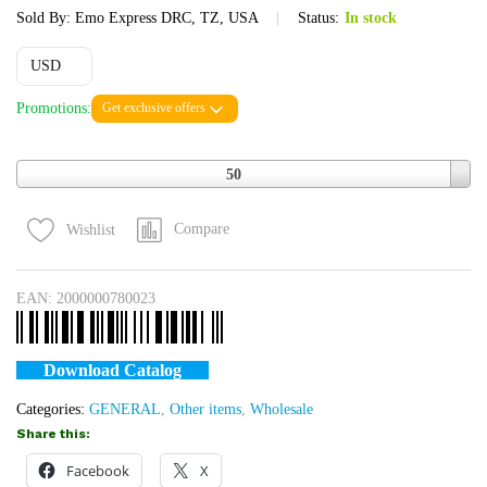
Sold By:
Emo Express DRC, TZ, USA
Status:
In stock
USD
Promotions:
Get exclusive offers
Quantity
50
Compare
Wishlist
EAN:
2000000780023
Download Catalog
Categories:
GENERAL
,
Other items
,
Wholesale
Share this:
Facebook
X