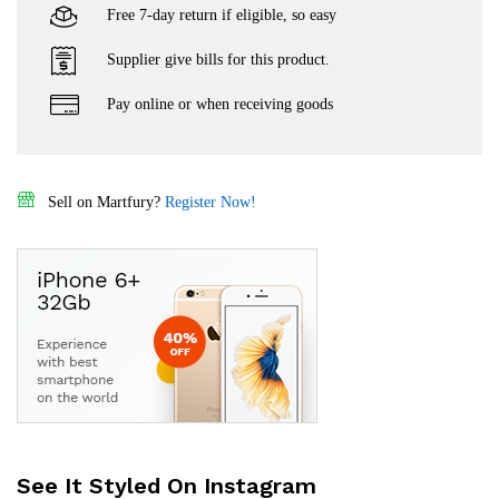
Free 7-day return if eligible, so easy
Supplier give bills for this product.
Pay online or when receiving goods
Sell on Martfury?
Register Now!
See It Styled On Instagram