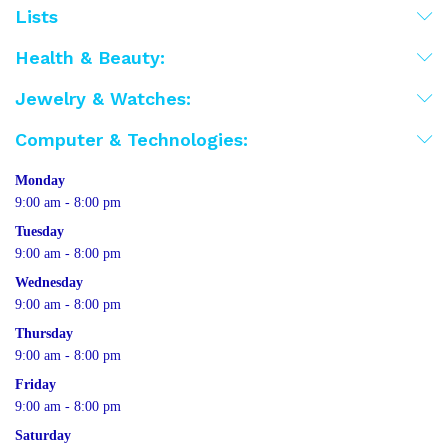
Lists
Health & Beauty:
Jewelry & Watches:
Computer & Technologies:
Monday
9:00 am - 8:00 pm
Tuesday
9:00 am - 8:00 pm
Wednesday
9:00 am - 8:00 pm
Thursday
9:00 am - 8:00 pm
Friday
9:00 am - 8:00 pm
Saturday