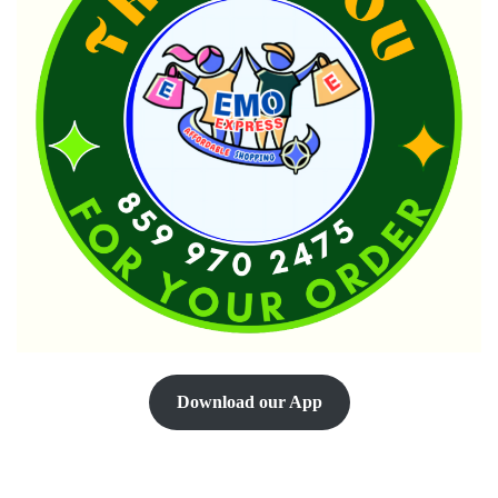
Download our App