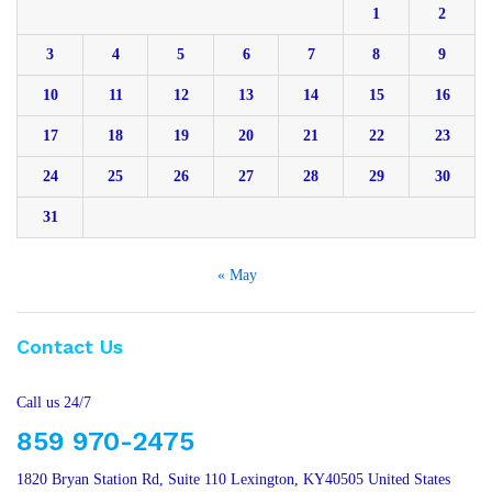
1
2
3
4
5
6
7
8
9
10
11
12
13
14
15
16
17
18
19
20
21
22
23
24
25
26
27
28
29
30
31
« May
Contact Us
Call us 24/7
859 970-2475
1820 Bryan Station Rd, Suite 110 Lexington, KY40505 United States