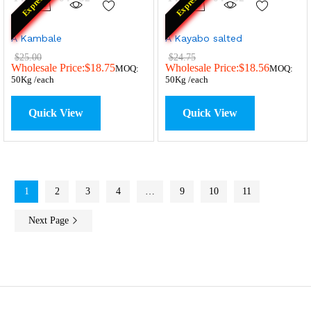
Express
Express
A Kambale
A Kayabo salted
$
25.00
$
24.75
Wholesale Price:
$
18.75
Wholesale Price:
$
18.56
MOQ:
MOQ:
50Kg /each
50Kg /each
Quick View
Quick View
1
2
3
4
…
9
10
11
Next Page