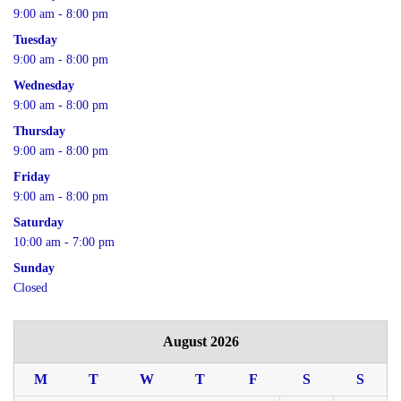
9:00 am - 8:00 pm
Tuesday
9:00 am - 8:00 pm
Wednesday
9:00 am - 8:00 pm
Thursday
9:00 am - 8:00 pm
Friday
9:00 am - 8:00 pm
Saturday
10:00 am - 7:00 pm
Sunday
Closed
August 2026
M
T
W
T
F
S
S