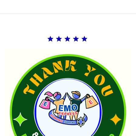
Rating: 5 out of 5.