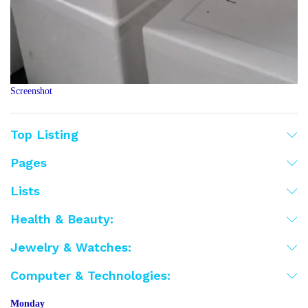
Screenshot
Top Listing
Pages
Lists
Health & Beauty:
Jewelry & Watches:
Computer & Technologies:
Monday