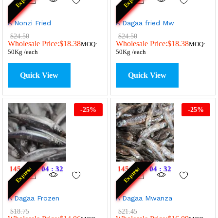
A Nonzi Fried
A Dagaa fried Mw
$
24.50
$
24.50
Wholesale Price:
$
18.38
Wholesale Price:
$
18.38
MOQ:
MOQ:
50Kg /each
50Kg /each
Quick View
Quick View
-
25
%
-
25
%
145
:
07
:
04
:
32
145
:
07
:
04
:
32
Express
Express
A Dagaa Frozen
A Dagaa Mwanza
$
18.75
$
21.45