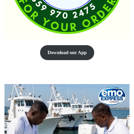
Download our App