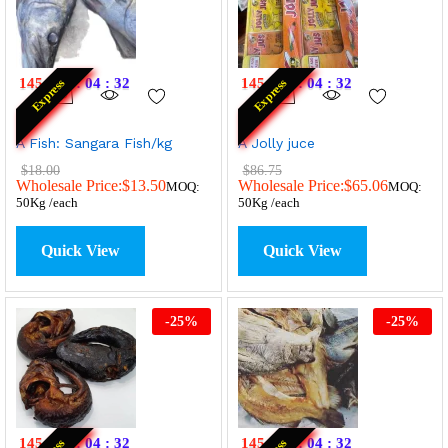
145
:
07
:
04
:
32
145
:
07
:
04
:
32
Express
Express
A Fish: Sangara Fish/kg
A Jolly juce
$
18.00
$
86.75
Wholesale Price:
$
13.50
Wholesale Price:
$
65.06
MOQ:
MOQ:
50Kg /each
50Kg /each
Quick View
Quick View
-
25
%
-
25
%
145
:
07
:
04
:
32
145
:
07
:
04
:
32