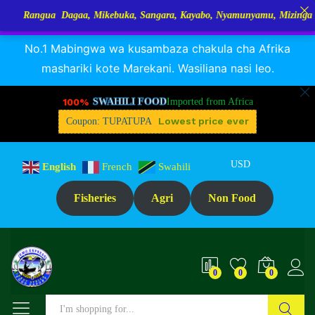
a Dagaa, Mikebuka, Sangara, Kayabo, Nyamunyamu, Mizinga na Kuhe…Tu
RANGUA DAGAA, MIKEBUKA, MIZINGA 25% OFF
Dismiss
No.1 Mabingwa wa kusambaza chakula cha Afrika
mashariki kote Marekani. Wasiliana nasi leo.
100%
SWAHILI FOOD
Imported from Africa
Lowest price ever
Coupon: TUPATUPA
USD
English
French
Swahili
Fisheries
Agri
Non Food
0
0
0