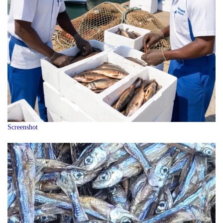
Screenshot