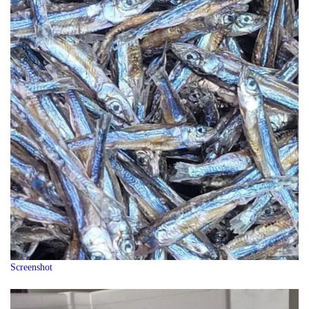
Screenshot