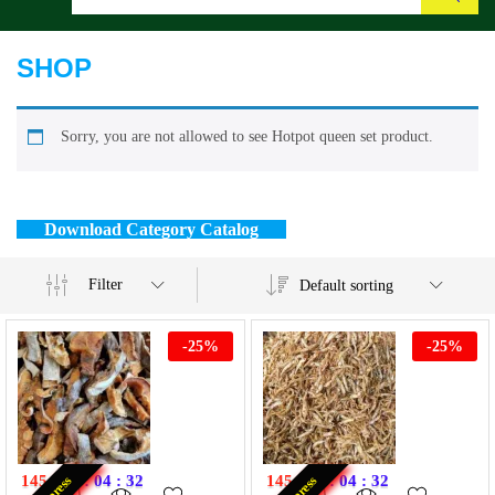
Search
SHOP
Sorry, you are not allowed to see Hotpot queen set product.
Download Category Catalog
Filter
Default sorting
-
25
%
-
25
%
145
:
07
:
04
:
32
145
:
07
:
04
:
32
Express
Express