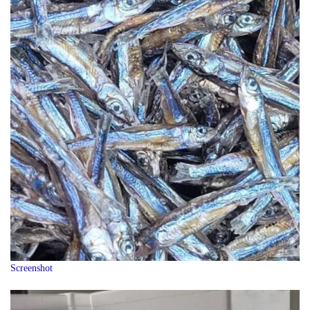
Screenshot