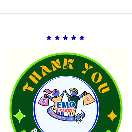
Rating: 5 out of 5.