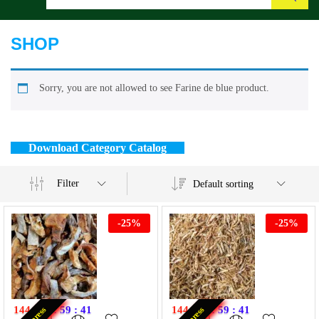
Search
SHOP
Sorry, you are not allowed to see Farine de blue product.
Download Category Catalog
Filter
Default sorting
-
25
%
-
25
%
144
:
11
:
59
:
40
144
:
11
:
59
:
40
Express
Express