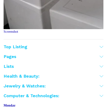
Screenshot
Top Listing
Pages
Lists
Health & Beauty:
Jewelry & Watches:
Computer & Technologies:
Monday