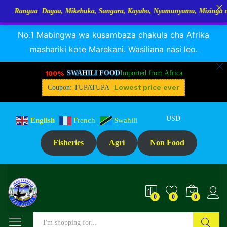
Dagaa, Mikebuka, Sangara, Kayabo, Nyamunyamu, Mizinga na Kuhe…Tupo
RANGUA DAGAA, MIKEBUKA, MIZINGA 25% OFF
Dismiss
No.1 Mabingwa wa kusambaza chakula cha Afrika
mashariki kote Marekani. Wasiliana nasi leo.
100%
SWAHILI FOOD
Imported from Africa
Lowest price ever
Coupon: TUPATUPA
USD
English
French
Swahili
Fisheries
Agri
Non Food
0
0
0