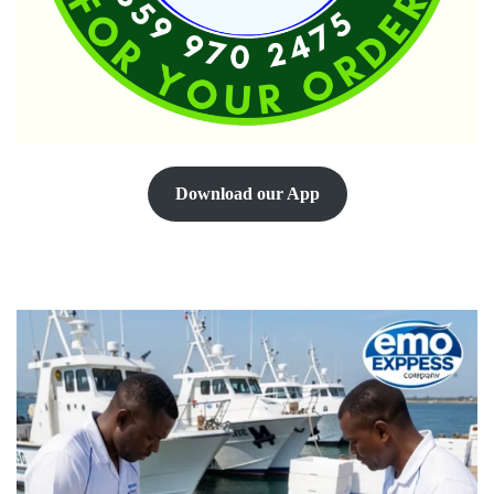
Download our App