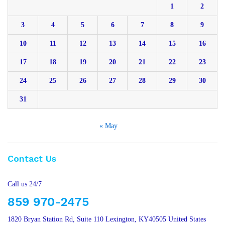
1
2
3
4
5
6
7
8
9
10
11
12
13
14
15
16
17
18
19
20
21
22
23
24
25
26
27
28
29
30
31
« May
Contact Us
Call us 24/7
859 970-2475
1820 Bryan Station Rd, Suite 110 Lexington, KY40505 United States