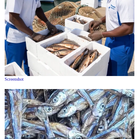
Screenshot