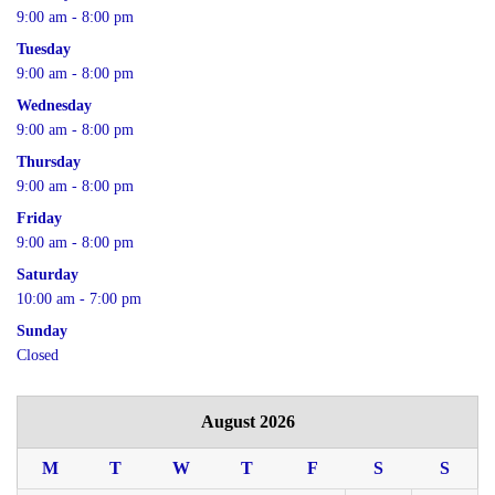
9:00 am - 8:00 pm
Tuesday
9:00 am - 8:00 pm
Wednesday
9:00 am - 8:00 pm
Thursday
9:00 am - 8:00 pm
Friday
9:00 am - 8:00 pm
Saturday
10:00 am - 7:00 pm
Sunday
Closed
August 2026
M
T
W
T
F
S
S