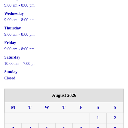
9:00 am - 8:00 pm
Wednesday
9:00 am - 8:00 pm
Thursday
9:00 am - 8:00 pm
Friday
9:00 am - 8:00 pm
Saturday
10:00 am - 7:00 pm
Sunday
Closed
August 2026
M
T
W
T
F
S
S
1
2