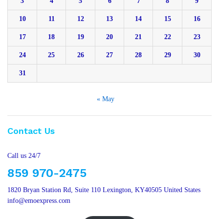
3
4
5
6
7
8
9
10
11
12
13
14
15
16
17
18
19
20
21
22
23
24
25
26
27
28
29
30
31
« May
Contact Us
Call us 24/7
859 970-2475
1820 Bryan Station Rd, Suite 110 Lexington, KY40505 United States
info@emoexpress.com