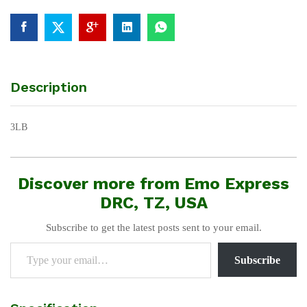
Description
3LB
Discover more from Emo Express
DRC, TZ, USA
Subscribe to get the latest posts sent to your email.
Type your email…
Subscribe