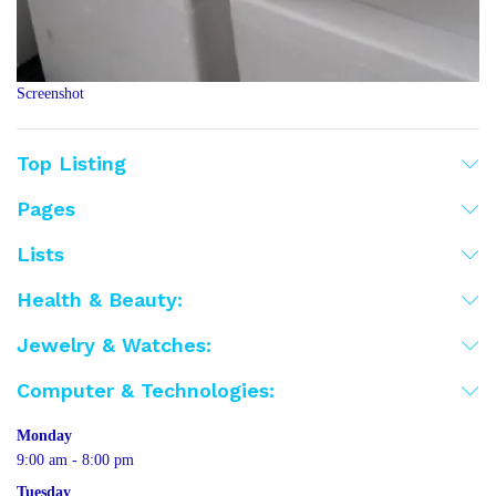
Screenshot
Top Listing
Pages
Lists
Health & Beauty:
Jewelry & Watches:
Computer & Technologies:
Monday
9:00 am - 8:00 pm
Tuesday