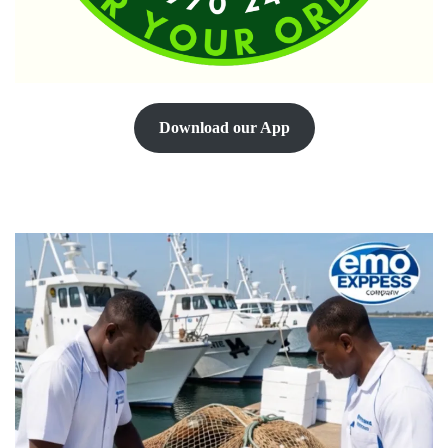
Download our App