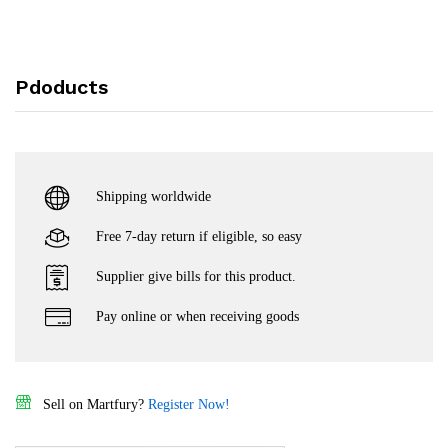
Pdoducts
Shipping worldwide
Free 7-day return if eligible, so easy
Supplier give bills for this product.
Pay online or when receiving goods
Sell on Martfury?
Register Now!