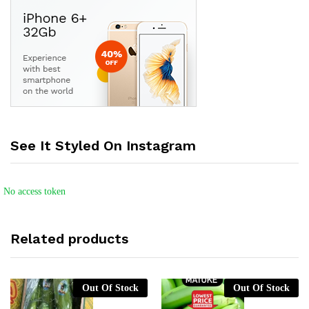
See It Styled On Instagram
No access token
Related products
Out Of Stock
Out Of Stock