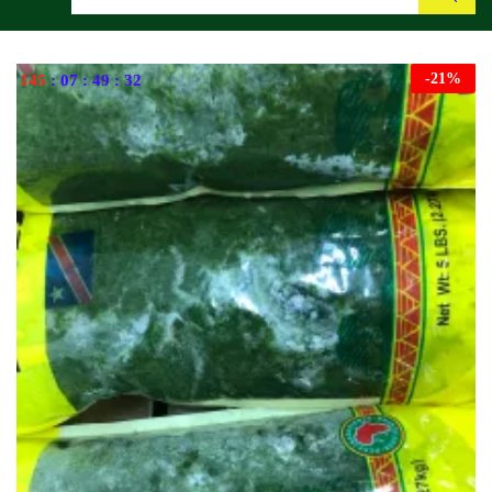
Search
-
21
%
145
:
07
:
49
:
31