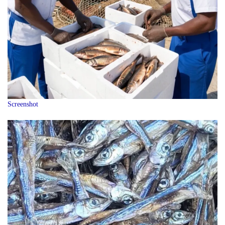
Screenshot