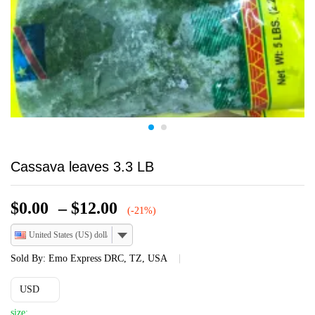
Cassava leaves 3.3 LB
Price
$
0.00
–
$
12.00
(-21%)
range:
United States (US) dollar
$0.00
through
Sold By:
Emo Express DRC, TZ, USA
$12.00
USD
size: