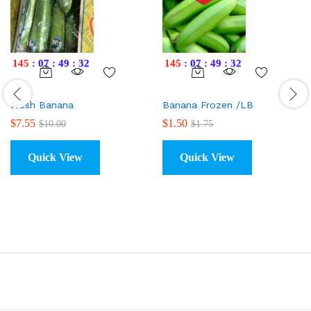
145
:
07
:
49
:
31
145
:
07
:
49
:
31
Fresh Banana
Banana Frozen /LB
$
7.55
$
1.50
$
10.00
$
1.75
Quick View
Quick View