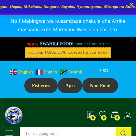
kebuka, Sangara, Kayabo, Nyamunyamu, Mizinga na Kuhe…Tupo Tanzania
RANGUA DAGAA, MIKEBUKA, MIZINGA 25% OFF
Dismiss
Description
Specification
Reviews (0)
No.1 Mabingwa wa kusambaza chakula cha Afrika
mashariki kote Marekani. Wasiliana nasi leo.
100%
SWAHILI FOOD
Imported from Africa
Lowest price ever
Coupon: TUPATUPA
USD
English
French
Swahili
Fisheries
Agri
Non Food
0
0
0