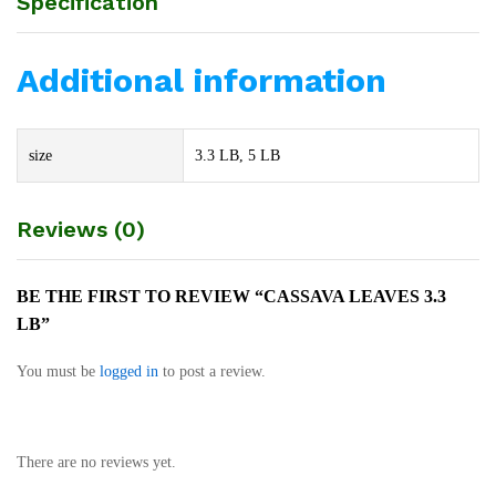
Specification
Additional information
size
3.3 LB, 5 LB
Reviews (0)
BE THE FIRST TO REVIEW “CASSAVA LEAVES 3.3
LB”
You must be
logged in
to post a review.
There are no reviews yet.