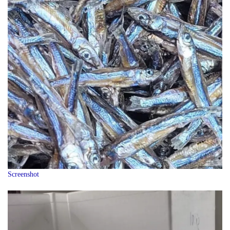
Screenshot