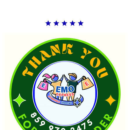
Rating: 5 out of 5.