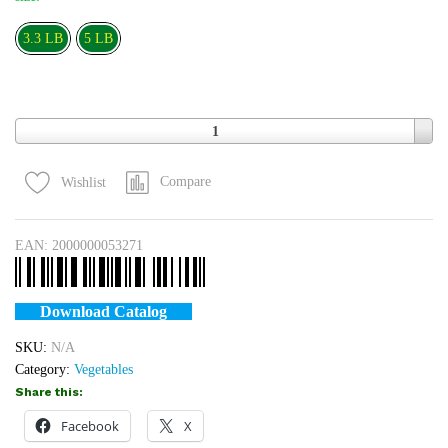
3.3 LB
3.3 LB
5 LB
5 LB
Quantity
1
Compare
Wishlist
EAN:
2000000053271
Download Catalog
SKU:
N/A
Category:
Vegetables
Share this:
Facebook
X