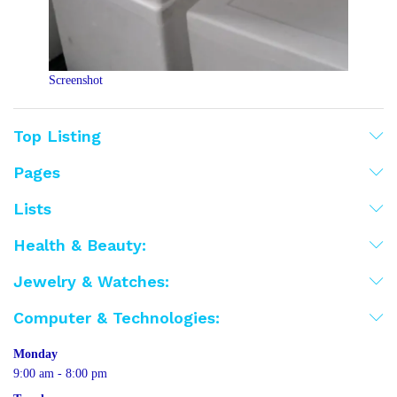
Screenshot
Top Listing
Pages
Lists
Health & Beauty:
Jewelry & Watches:
Computer & Technologies:
Monday
9:00 am - 8:00 pm