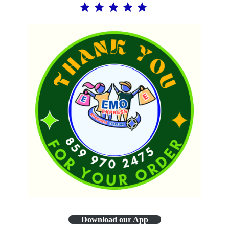
Download our App