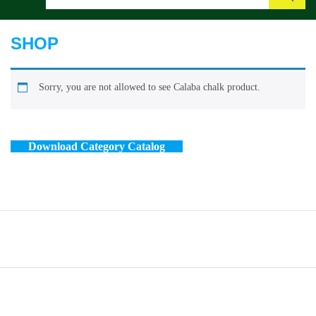
Search
SHOP
Sorry, you are not allowed to see Calaba chalk product.
Download Category Catalog