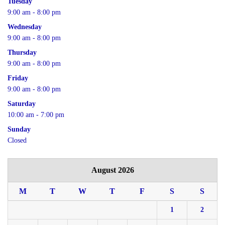
Tuesday
9:00 am - 8:00 pm
Wednesday
9:00 am - 8:00 pm
Thursday
9:00 am - 8:00 pm
Friday
9:00 am - 8:00 pm
Saturday
10:00 am - 7:00 pm
Sunday
Closed
August 2026
M
T
W
T
F
S
S
1
2