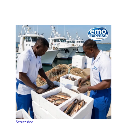
Screenshot