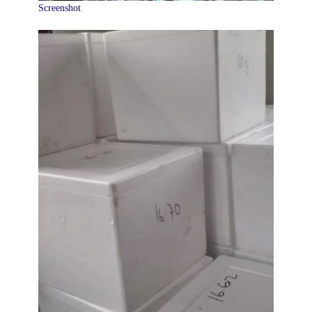
Screenshot