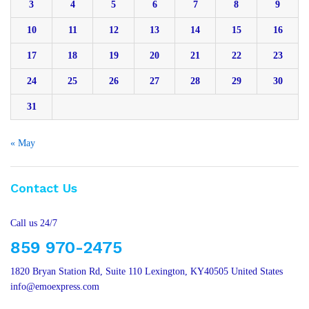
3
4
5
6
7
8
9
10
11
12
13
14
15
16
17
18
19
20
21
22
23
24
25
26
27
28
29
30
31
« May
Contact Us
Call us 24/7
859 970-2475
1820 Bryan Station Rd, Suite 110 Lexington, KY40505 United States
info@emoexpress.com