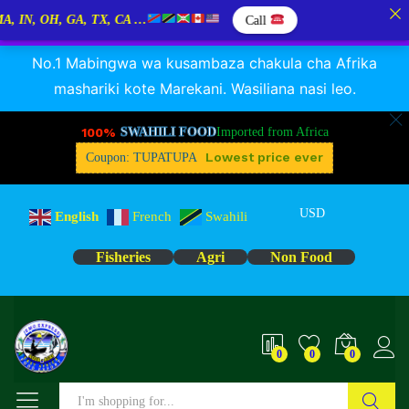
, OH, GA, TX, CA …
Call
RANGUA DAGAA, MIKEBUKA, MIZINGA 25% OFF
Dismiss
No.1 Mabingwa wa kusambaza chakula cha Afrika
mashariki kote Marekani. Wasiliana nasi leo.
100%
SWAHILI FOOD
Imported from Africa
Lowest price ever
Coupon: TUPATUPA
USD
English
French
Swahili
Fisheries
Agri
Non Food
0
0
0