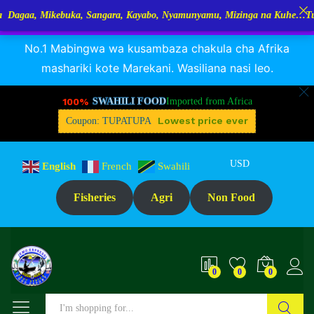
ebuka, Sangara, Kayabo, Nyamunyamu, Mizinga na Kuhe…Tupo Tanzania:
RANGUA DAGAA, MIKEBUKA, MIZINGA 25% OFF
Dismiss
Specification
Reviews (1)
No.1 Mabingwa wa kusambaza chakula cha Afrika
mashariki kote Marekani. Wasiliana nasi leo.
100%
SWAHILI FOOD
Imported from Africa
Lowest price ever
Coupon: TUPATUPA
USD
English
French
Swahili
Fisheries
Agri
Non Food
0
0
0