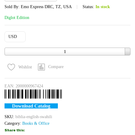
Sold By:
Emo Express DRC, TZ, USA
Status:
In stock
Diglot Edition
USD
Quantity
1
Compare
Wishlist
EAN:
2000000967424
Download Catalog
SKU:
biblia-english-swahili
Category:
Books & Office
Share this: