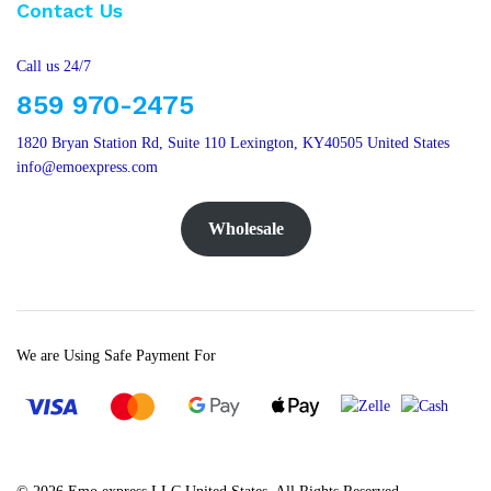
Contact Us
Call us 24/7
859 970-2475
1820 Bryan Station Rd, Suite 110 Lexington, KY40505 United States
info@emoexpress.com
Wholesale
We are Using Safe Payment For