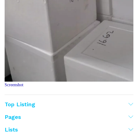
Screenshot
Top Listing
Pages
Lists