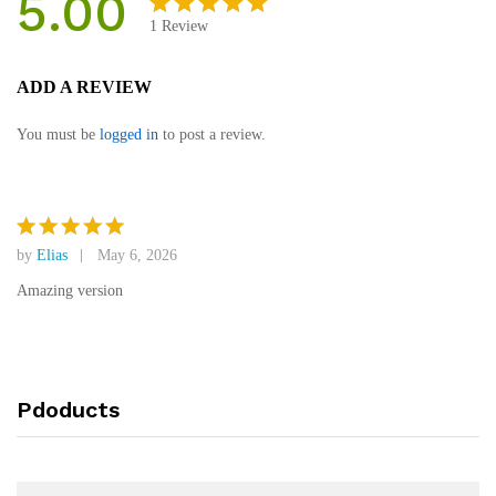
5.00
1
Review
Rated
1
5.00
out
ADD A REVIEW
of 5
based on
You must be
logged in
to post a review.
customer
rating
by
Elias
May 6, 2026
Rated
5
out of 5
Amazing version
Pdoducts