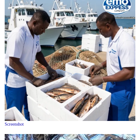
Screenshot