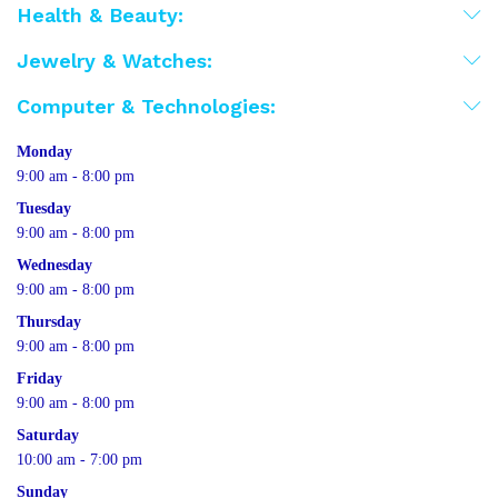
Health & Beauty:
Jewelry & Watches:
Computer & Technologies:
Monday
9:00 am - 8:00 pm
Tuesday
9:00 am - 8:00 pm
Wednesday
9:00 am - 8:00 pm
Thursday
9:00 am - 8:00 pm
Friday
9:00 am - 8:00 pm
Saturday
10:00 am - 7:00 pm
Sunday