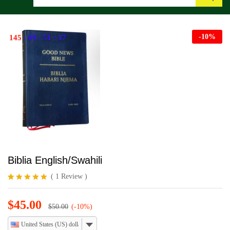
Search
-
10
%
145
:
09
:
51
:
16
Biblia English/Swahili
(
1
Review
)
Rated
1
5.00
out of 5
$
45.00
based on
$
50.00
(-10%)
customer
rating
United States (US) dollar