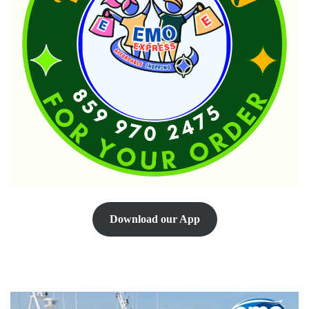
Download our App