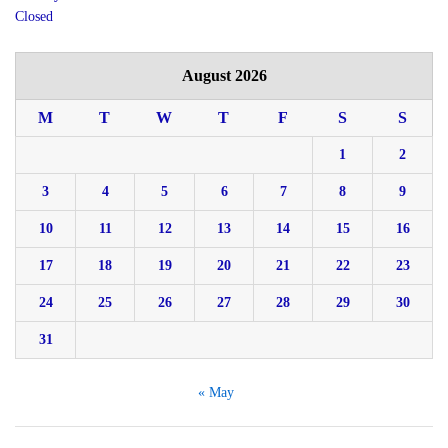
Closed
August 2026
M
T
W
T
F
S
S
1
2
3
4
5
6
7
8
9
10
11
12
13
14
15
16
17
18
19
20
21
22
23
24
25
26
27
28
29
30
31
« May