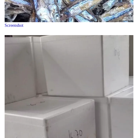
Screenshot