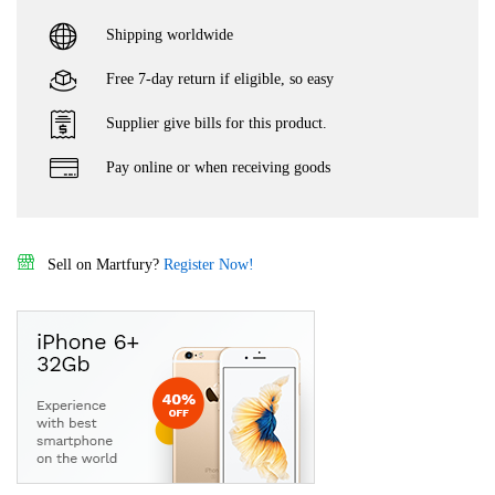
Shipping worldwide
Free 7-day return if eligible, so easy
Supplier give bills for this product.
Pay online or when receiving goods
Sell on Martfury?
Register Now!