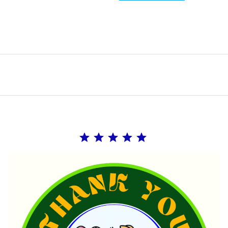
Rating: 5 out of 5.