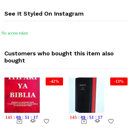
See It Styled On Instagram
No access token
Customers who bought this item also
bought
-
42
%
-
13
%
145
:
09
:
51
:
16
145
:
09
:
51
:
16
This
product