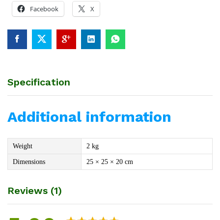
Facebook
X
Specification
Additional information
Weight
2 kg
Dimensions
25 × 25 × 20 cm
Reviews (1)