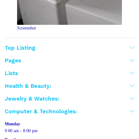
Screenshot
Top Listing
Pages
Lists
Health & Beauty:
Jewelry & Watches:
Computer & Technologies:
Monday
9:00 am - 8:00 pm