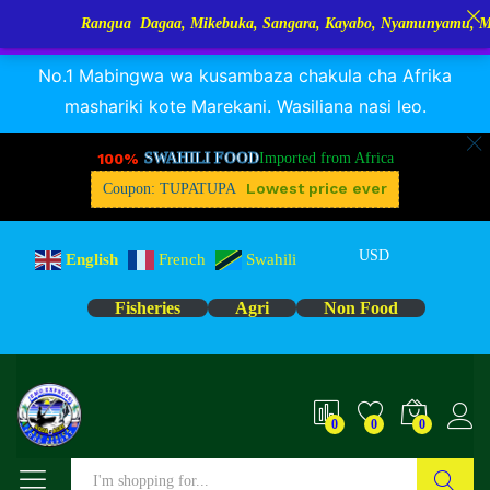
Rangua Dagaa, Mikebuka, Sangara, Kayabo, Nyamunyamu, Mizinga 
RANGUA DAGAA, MIKEBUKA, MIZINGA 25% OFF
Dismiss
No.1 Mabingwa wa kusambaza chakula cha Afrika
mashariki kote Marekani. Wasiliana nasi leo.
100%
SWAHILI FOOD
Imported from Africa
Lowest price ever
Coupon: TUPATUPA
USD
English
French
Swahili
Fisheries
Agri
Non Food
0
0
0