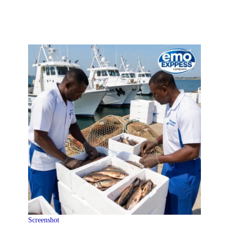
Screenshot