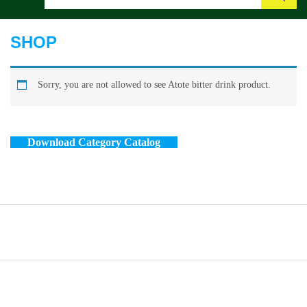
Search
SHOP
Sorry, you are not allowed to see Atote bitter drink product.
Download Category Catalog