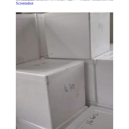
Screenshot