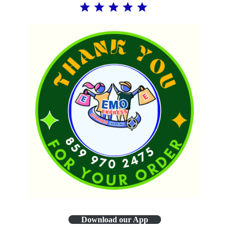
Download our App