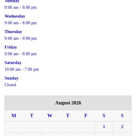
Tuesday
9:00 am - 8:00 pm
Wednesday
9:00 am - 8:00 pm
Thursday
9:00 am - 8:00 pm
Friday
9:00 am - 8:00 pm
Saturday
10:00 am - 7:00 pm
Sunday
Closed
August 2026
M
T
W
T
F
S
S
1
2