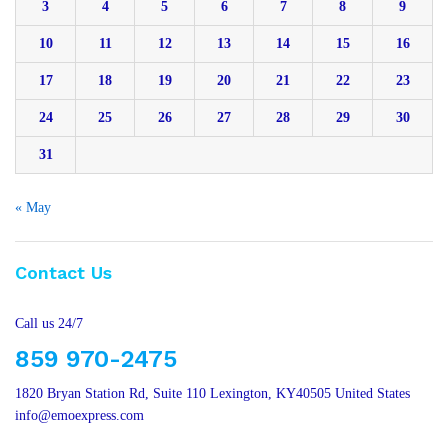
3
4
5
6
7
8
9
10
11
12
13
14
15
16
17
18
19
20
21
22
23
24
25
26
27
28
29
30
31
« May
Contact Us
Call us 24/7
859 970-2475
1820 Bryan Station Rd, Suite 110 Lexington, KY40505 United States
info@emoexpress.com