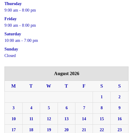
Thursday
9:00 am - 8:00 pm
Friday
9:00 am - 8:00 pm
Saturday
10:00 am - 7:00 pm
Sunday
Closed
August 2026
M
T
W
T
F
S
S
1
2
3
4
5
6
7
8
9
10
11
12
13
14
15
16
17
18
19
20
21
22
23