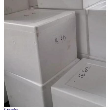
Screenshot