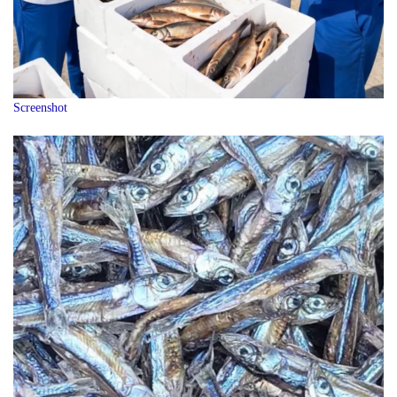
Screenshot