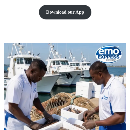
Download our App