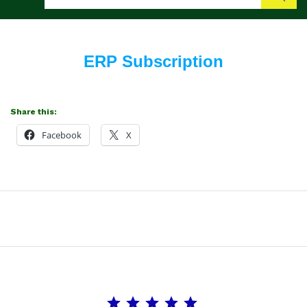
Search
ERP Subscription
Share this:
Facebook
X
Rating: 5 out of 5.