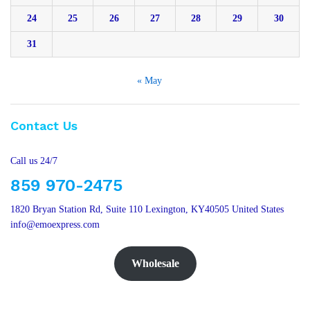
24
25
26
27
28
29
30
31
« May
Contact Us
Call us 24/7
859 970-2475
1820 Bryan Station Rd, Suite 110 Lexington, KY40505 United States
info@emoexpress.com
Wholesale