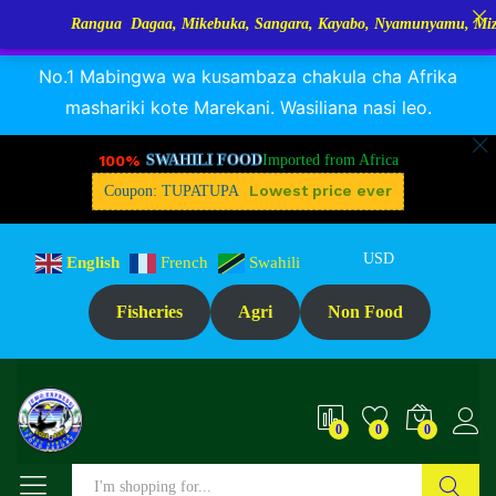
Rangua Dagaa, Mikebuka, Sangara, Kayabo, Nyamunyamu, Mizinga na 
RANGUA DAGAA, MIKEBUKA, MIZINGA 25% OFF
Dismiss
No.1 Mabingwa wa kusambaza chakula cha Afrika
mashariki kote Marekani. Wasiliana nasi leo.
100%
SWAHILI FOOD
Imported from Africa
Lowest price ever
Coupon: TUPATUPA
USD
English
French
Swahili
Fisheries
Agri
Non Food
0
0
0