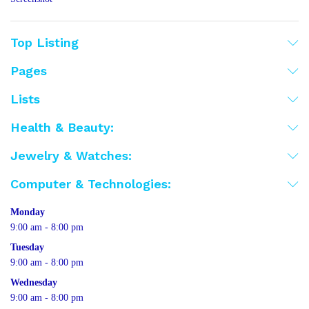
Top Listing
Pages
Lists
Health & Beauty:
Jewelry & Watches:
Computer & Technologies:
Monday
9:00 am - 8:00 pm
Tuesday
9:00 am - 8:00 pm
Wednesday
9:00 am - 8:00 pm