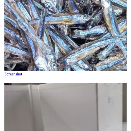
Screenshot