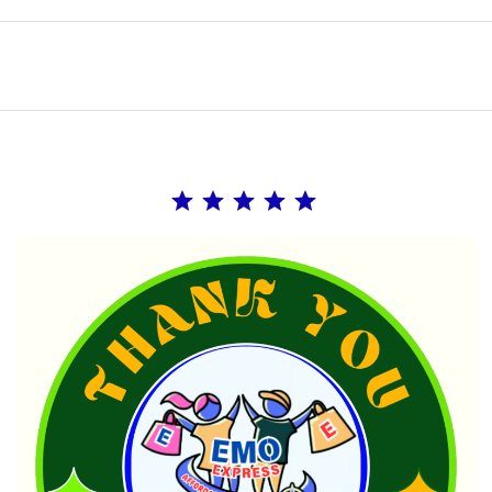
Rating: 5 out of 5.