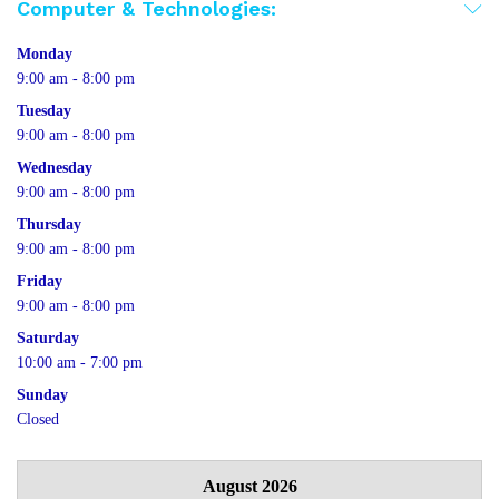
Computer & Technologies:
Monday
9:00 am - 8:00 pm
Tuesday
9:00 am - 8:00 pm
Wednesday
9:00 am - 8:00 pm
Thursday
9:00 am - 8:00 pm
Friday
9:00 am - 8:00 pm
Saturday
10:00 am - 7:00 pm
Sunday
Closed
August 2026