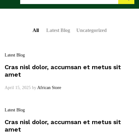
Search
All
Latest Blog
Uncategorized
Latest Blog
Cras nisl dolor, accumsan et metus sit
amet
April 15, 2025
by
African Store
Latest Blog
Cras nisl dolor, accumsan et metus sit
amet