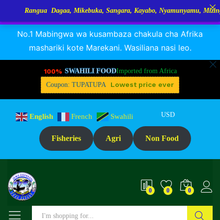
Rangua Dagaa, Mikebuka, Sangara, Kayabo, Nyamunyamu, Mizinga na Ku
RANGUA DAGAA, MIKEBUKA, MIZINGA 25% OFF
Dismiss
No.1 Mabingwa wa kusambaza chakula cha Afrika
mashariki kote Marekani. Wasiliana nasi leo.
100%
SWAHILI FOOD
Imported from Africa
Lowest price ever
Coupon: TUPATUPA
USD
English
French
Swahili
Fisheries
Agri
Non Food
0
0
0