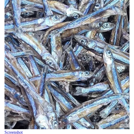
Screenshot