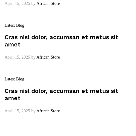
April 15, 2025
by
African Store
Latest Blog
Cras nisl dolor, accumsan et metus sit
amet
April 15, 2025
by
African Store
Latest Blog
Cras nisl dolor, accumsan et metus sit
amet
April 15, 2025
by
African Store