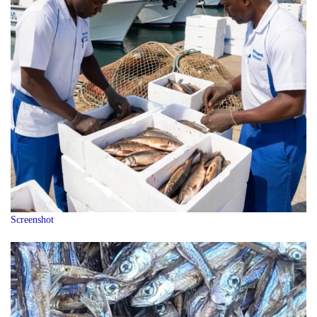
Screenshot