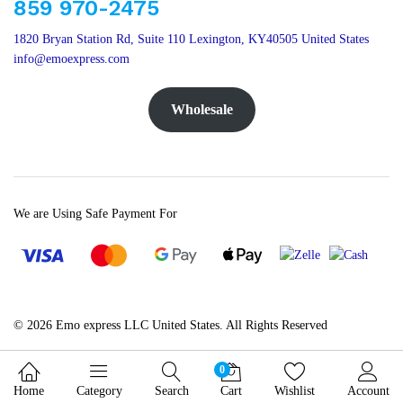
859 970-2475
1820 Bryan Station Rd, Suite 110 Lexington, KY40505 United States
info@emoexpress.com
Wholesale
We are Using Safe Payment For
© 2026 Emo express LLC United States. All Rights Reserved
0
Home
Category
Search
Cart
Wishlist
Account