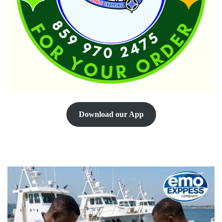
Download our App