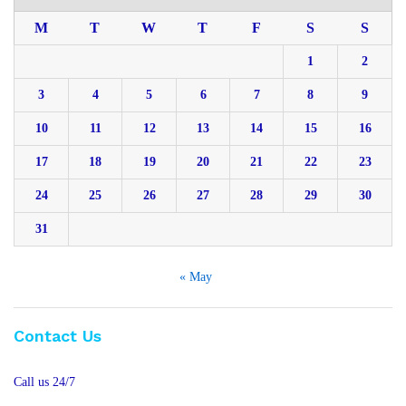
M
T
W
T
F
S
S
1
2
3
4
5
6
7
8
9
10
11
12
13
14
15
16
17
18
19
20
21
22
23
24
25
26
27
28
29
30
31
« May
Contact Us
Call us 24/7