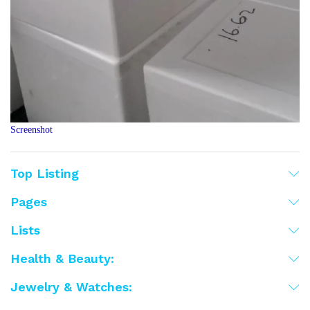
Screenshot
Top Listing
Pages
Lists
Health & Beauty:
Jewelry & Watches: